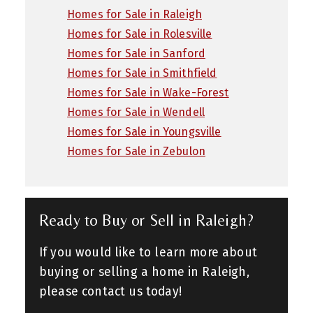
Homes for Sale in Raleigh
Homes for Sale in Rolesville
Homes for Sale in Sanford
Homes for Sale in Smithfield
Homes for Sale in Wake-Forest
Homes for Sale in Wendell
Homes for Sale in Youngsville
Homes for Sale in Zebulon
Ready to Buy or Sell in Raleigh?
If you would like to learn more about
buying or selling a home in Raleigh,
please contact us today!