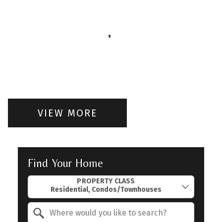
VIEW MORE
Find Your Home
Property Quick Search
PROPERTY CLASS