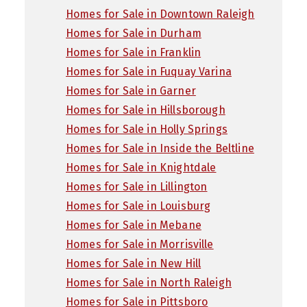
Homes for Sale in Downtown Raleigh
Homes for Sale in Durham
Homes for Sale in Franklin
Homes for Sale in Fuquay Varina
Homes for Sale in Garner
Homes for Sale in Hillsborough
Homes for Sale in Holly Springs
Homes for Sale in Inside the Beltline
Homes for Sale in Knightdale
Homes for Sale in Lillington
Homes for Sale in Louisburg
Homes for Sale in Mebane
Homes for Sale in Morrisville
Homes for Sale in New Hill
Homes for Sale in North Raleigh
Homes for Sale in Pittsboro