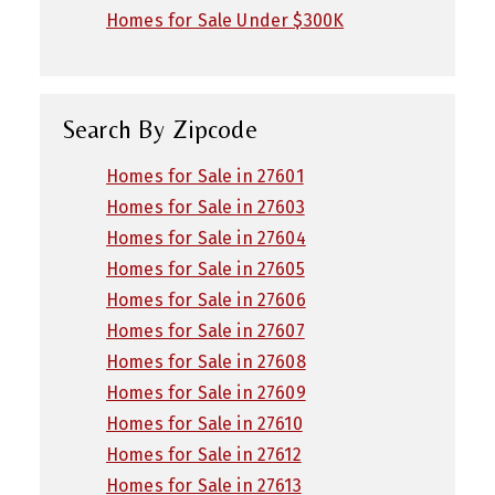
Homes for Sale Under $300K
Search By Zipcode
Homes for Sale in 27601
Homes for Sale in 27603
Homes for Sale in 27604
Homes for Sale in 27605
Homes for Sale in 27606
Homes for Sale in 27607
Homes for Sale in 27608
Homes for Sale in 27609
Homes for Sale in 27610
Homes for Sale in 27612
Homes for Sale in 27613