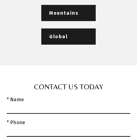
Mountains
Global
CONTACT US TODAY
* Name
* Phone