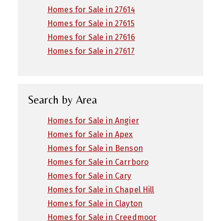
Homes for Sale in 27614
Homes for Sale in 27615
Homes for Sale in 27616
Homes for Sale in 27617
Search by Area
Homes for Sale in Angier
Homes for Sale in Apex
Homes for Sale in Benson
Homes for Sale in Carrboro
Homes for Sale in Cary
Homes for Sale in Chapel Hill
Homes for Sale in Clayton
Homes for Sale in Creedmoor