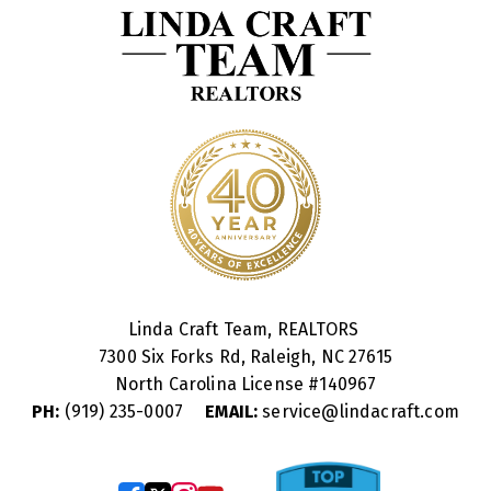
Linda Craft Team, REALTORS
7300 Six Forks Rd, Raleigh, NC 27615
North Carolina License #
140967
PH:
(919) 235-0007
EMAIL:
service@lindacraft.com