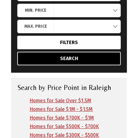
Search by Location
MIN. PRICE
MAX. PRICE
FILTERS
SEARCH
Search by Price Point in Raleigh
Homes for Sale Over $1.5M
Homes for Sale $1M - $1.5M
Homes for Sale $700K - $1M
Homes for Sale $500K - $700K
Homes for Sale $300K - $500K