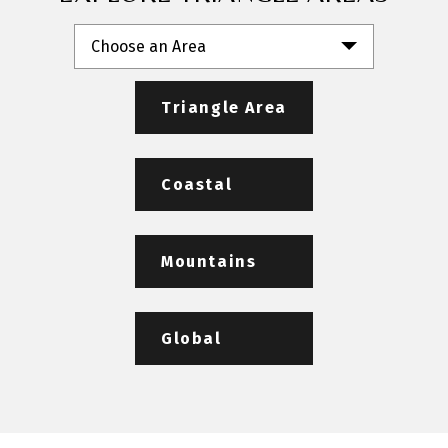
Choose an Area
Triangle Area
Coastal
Mountains
Global