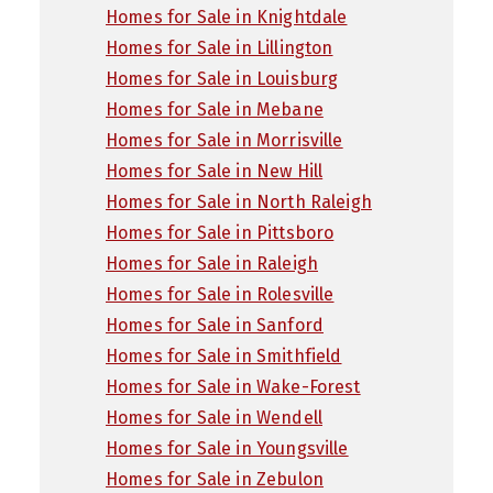
Homes for Sale in Knightdale
Homes for Sale in Lillington
Homes for Sale in Louisburg
Homes for Sale in Mebane
Homes for Sale in Morrisville
Homes for Sale in New Hill
Homes for Sale in North Raleigh
Homes for Sale in Pittsboro
Homes for Sale in Raleigh
Homes for Sale in Rolesville
Homes for Sale in Sanford
Homes for Sale in Smithfield
Homes for Sale in Wake-Forest
Homes for Sale in Wendell
Homes for Sale in Youngsville
Homes for Sale in Zebulon