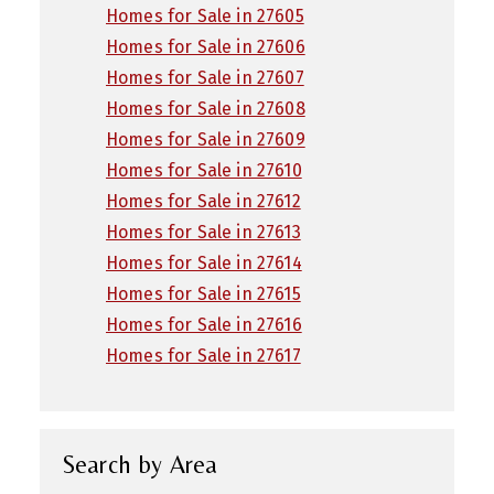
Homes for Sale in 27605
Homes for Sale in 27606
Homes for Sale in 27607
Homes for Sale in 27608
Homes for Sale in 27609
Homes for Sale in 27610
Homes for Sale in 27612
Homes for Sale in 27613
Homes for Sale in 27614
Homes for Sale in 27615
Homes for Sale in 27616
Homes for Sale in 27617
Search by Area