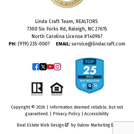
Linda Craft Team, REALTORS
7300 Six Forks Rd, Raleigh, NC 27615
North Carolina License #
140967
PH:
(919) 235-0007
EMAIL:
service@lindacraft.com
Copyright © 2026 | Information deemed reliable, but not
guaranteed. |
Privacy Policy
|
Accessibility
Real Estate Web Design
by
Dakno Marketing
.