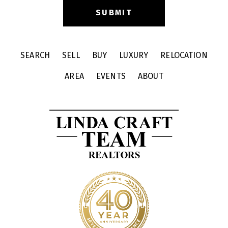
SEARCH
SELL
BUY
LUXURY
RELOCATION
AREA
EVENTS
ABOUT