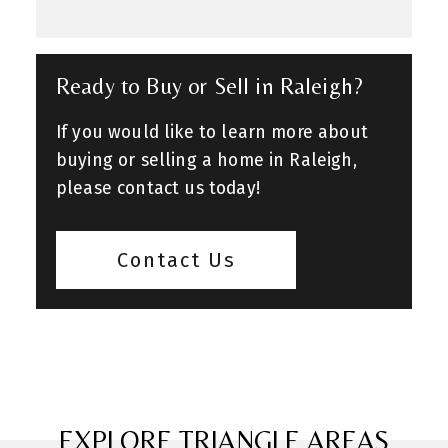
Ready to Buy or Sell in Raleigh?
If you would like to learn more about
buying or selling a home in Raleigh,
please contact us today!
Contact Us
EXPLORE TRIANGLE AREAS