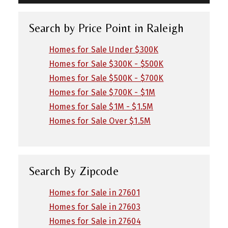
Search by Price Point in Raleigh
Homes for Sale Under $300K
Homes for Sale $300K - $500K
Homes for Sale $500K - $700K
Homes for Sale $700K - $1M
Homes for Sale $1M - $1.5M
Homes for Sale Over $1.5M
Search By Zipcode
Homes for Sale in 27601
Homes for Sale in 27603
Homes for Sale in 27604