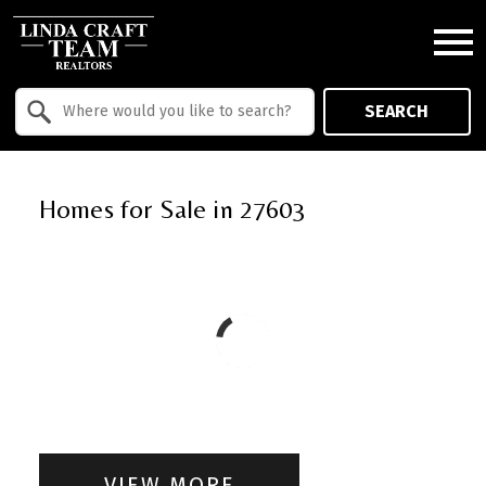
Open main menu
Property Quick Search
SEARCH
Search by Location
Homes for Sale in 27603
VIEW MORE