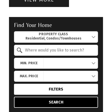
Find Your Home
Property Quick Search
PROPERTY CLASS
Search by Location
MIN. PRICE
MAX. PRICE
FILTERS
SEARCH