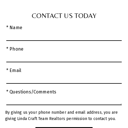
CONTACT US TODAY
* Name
* Phone
* Email
* Questions/Comments
By giving us your phone number and email address, you are
giving Linda Craft Team Realtors permission to contact you.