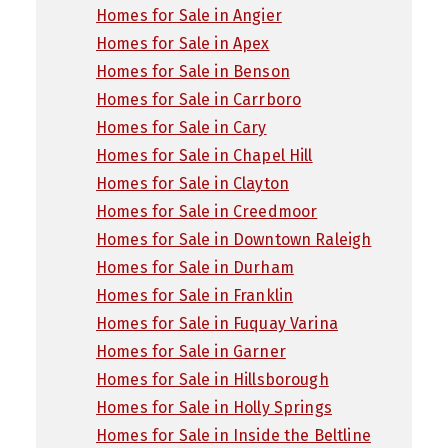
Homes for Sale in Angier
Homes for Sale in Apex
Homes for Sale in Benson
Homes for Sale in Carrboro
Homes for Sale in Cary
Homes for Sale in Chapel Hill
Homes for Sale in Clayton
Homes for Sale in Creedmoor
Homes for Sale in Downtown Raleigh
Homes for Sale in Durham
Homes for Sale in Franklin
Homes for Sale in Fuquay Varina
Homes for Sale in Garner
Homes for Sale in Hillsborough
Homes for Sale in Holly Springs
Homes for Sale in Inside the Beltline