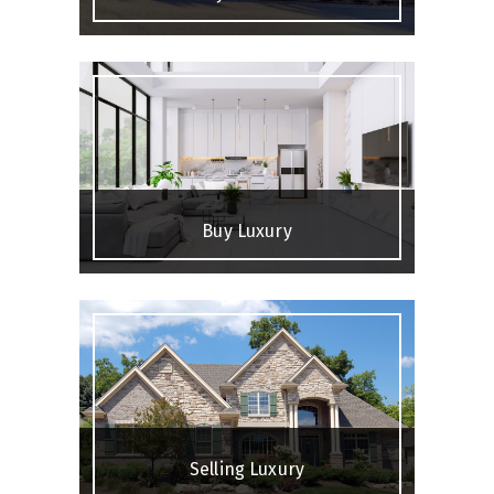
Buy Luxury
Selling Luxury