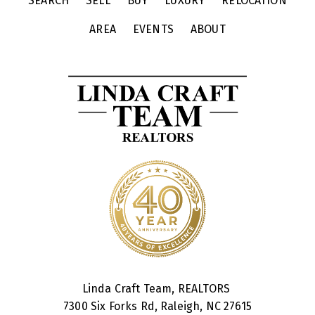
SEARCH
SELL
BUY
LUXURY
RELOCATION
AREA
EVENTS
ABOUT
Linda Craft Team, REALTORS
7300 Six Forks Rd, Raleigh, NC 27615