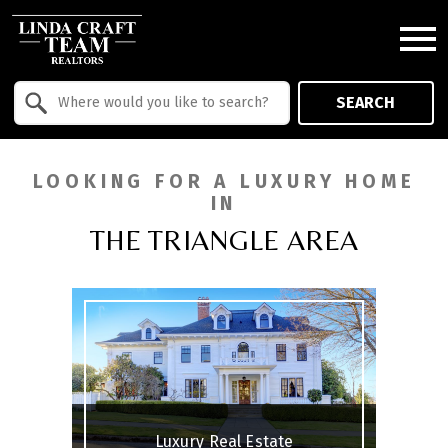
Open main menu
Property Quick Search
SEARCH
Search by Location
LOOKING FOR A LUXURY HOME
IN
THE TRIANGLE AREA
Luxury Real Estate