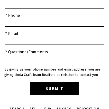
* Phone
* Email
* Questions/Comments
By giving us your phone number and email address, you are
giving Linda Craft Team Realtors permission to contact you.