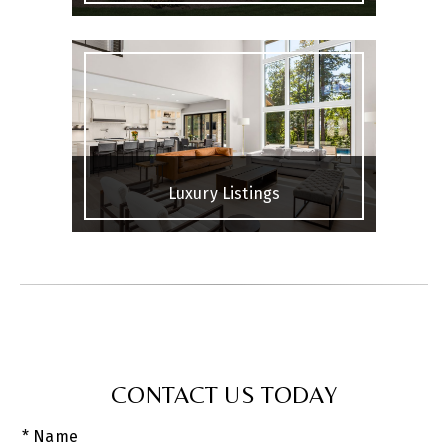
Luxury Listings
CONTACT US TODAY
* Name