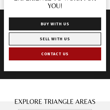
YOU!
BUY WITH US
SELL WITH US
CONTACT US
EXPLORE TRIANGLE AREAS