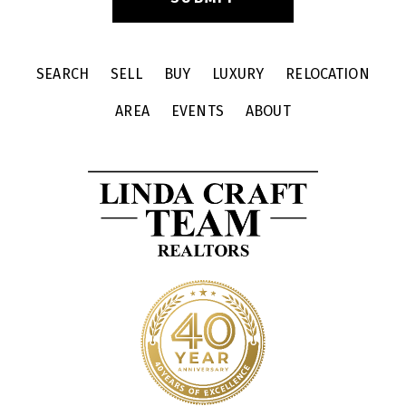
SEARCH
SELL
BUY
LUXURY
RELOCATION
AREA
EVENTS
ABOUT