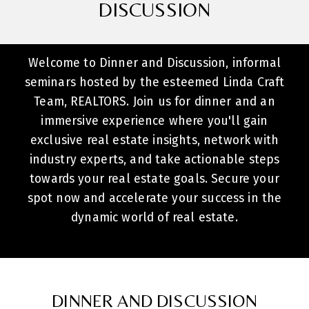
DISCUSSION
Welcome to Dinner and Discussion, informal
seminars hosted by the esteemed Linda Craft
Team, REALTORS. Join us for dinner and an
immersive experience where you'll gain
exclusive real estate insights, network with
industry experts, and take actionable steps
towards your real estate goals. Secure your
spot now and accelerate your success in the
dynamic world of real estate.
DINNER AND DISCUSSION