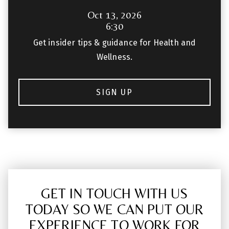
Oct 13, 2026
6:30
Get insider tips & guidance for Health and
Wellness.
SIGN UP
GET IN TOUCH WITH US
TODAY SO WE CAN PUT OUR
EXPERIENCE TO WORK FOR