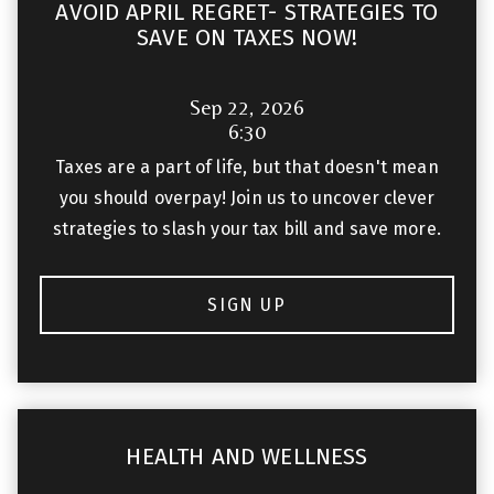
AVOID APRIL REGRET- STRATEGIES TO
SAVE ON TAXES NOW!
Sep 22, 2026
6:30
Taxes are a part of life, but that doesn't mean
you should overpay! Join us to uncover clever
strategies to slash your tax bill and save more.
SIGN UP
HEALTH AND WELLNESS