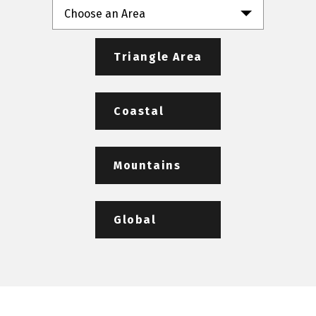
Choose an Area
Triangle Area
Coastal
Mountains
Global