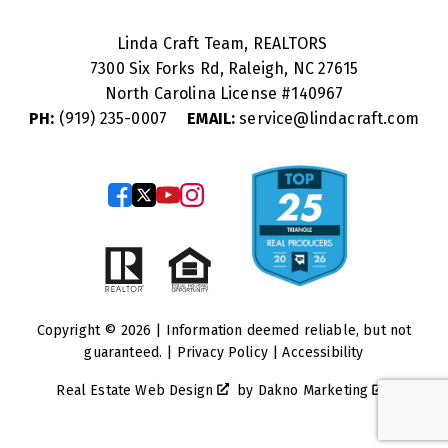
Linda Craft Team, REALTORS
7300 Six Forks Rd, Raleigh, NC 27615
North Carolina License #
140967
PH:
(919) 235-0007
EMAIL:
service@lindacraft.com
Copyright © 2026 | Information deemed reliable, but not
guaranteed. |
Privacy Policy
|
Accessibility
Real Estate Web Design
by
Dakno Marketing
.