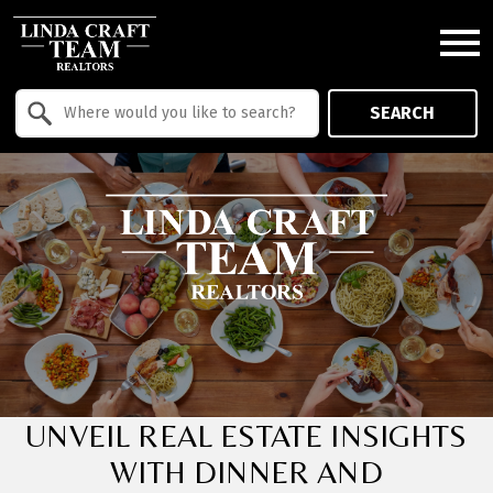
Open main menu
Property Quick Search
SEARCH
Search by Location
UNVEIL REAL ESTATE INSIGHTS
WITH DINNER AND