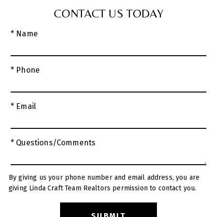
CONTACT US TODAY
* Name
* Phone
* Email
* Questions/Comments
By giving us your phone number and email address, you are
giving Linda Craft Team Realtors permission to contact you.