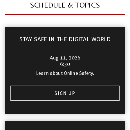
SCHEDULE & TOPICS
STAY SAFE IN THE DIGITAL WORLD
Aug 11, 2026
6:30
Learn about Online Safety.
SIGN UP