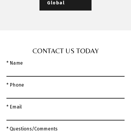
Global
CONTACT US TODAY
* Name
* Phone
* Email
* Questions/Comments