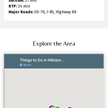
Durham:
21 min
RTP:
24 min
Major Roads:
US-70, I-85, Highway 86
Explore the Area