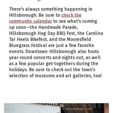
There's always something happening in
Hillsborough. Be sure to
check the
community calendar
to see what's coming
up soon—the Handmade Parade,
Hillsborough Hog Day BBQ Fest, the Carolina
Tar Heels Bikefest, and the Mooresfield
Bluegrass Festival are just a few favorite
events. Downtown Hillsborough also hosts
year-round concerts and nights out, as well
as a few popular get-togethers during the
holidays. Be sure to check out the town's
selection of museums and art galleries, too!