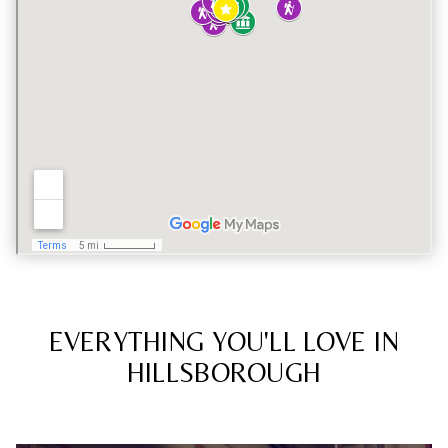
EVERYTHING YOU'LL LOVE IN
HILLSBOROUGH