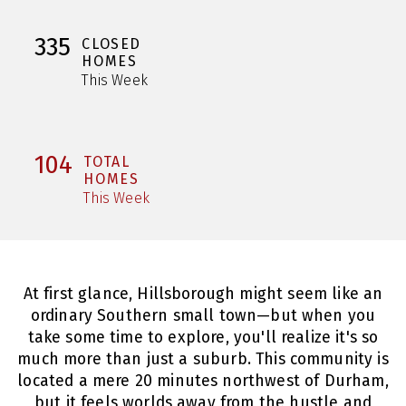
335
CLOSED
HOMES
This Week
104
TOTAL
HOMES
This Week
At first glance, Hillsborough might seem like an
ordinary Southern small town—but when you
take some time to explore, you'll realize it's so
much more than just a suburb. This community is
located a mere 20 minutes northwest of Durham,
but it feels worlds away from the hustle and