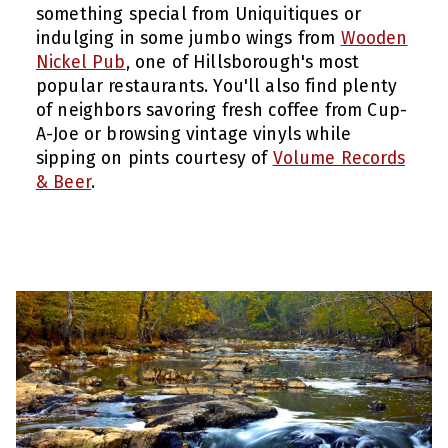
something special from Uniquitiques or
indulging in some jumbo wings from
Wooden
Nickel Pub
, one of Hillsborough's most
popular restaurants. You'll also find plenty
of neighbors savoring fresh coffee from Cup-
A-Joe or browsing vintage vinyls while
sipping on pints courtesy of
Volume Records
& Beer
.