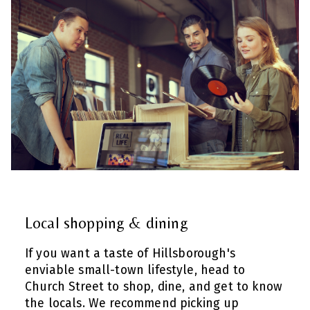
Local shopping & dining
If you want a taste of Hillsborough's
enviable small-town lifestyle, head to
Church Street to shop, dine, and get to know
the locals. We recommend picking up