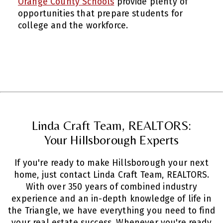
Orange County Schools
provide plenty of
opportunities that prepare students for
college and the workforce.
Linda Craft Team, REALTORS:
Your Hillsborough Experts
If you're ready to make Hillsborough your next
home, just contact Linda Craft Team, REALTORS.
With over 350 years of combined industry
experience and an in-depth knowledge of life in
the Triangle, we have everything you need to find
your real estate success. Whenever you're ready