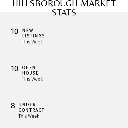
HILLSBOROUGH MARKET
STATS
10
NEW
LISTINGS
This Week
10
OPEN
HOUSE
This Week
8
UNDER
CONTRACT
This Week