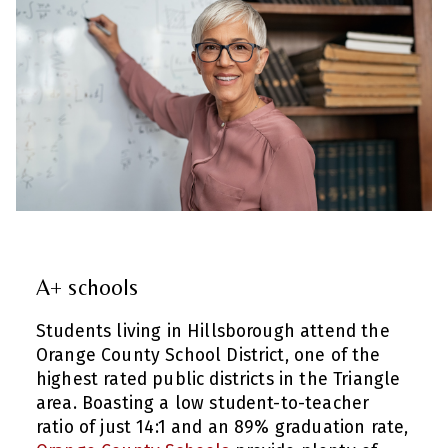
A+ schools
Students living in Hillsborough attend the
Orange County School District, one of the
highest rated public districts in the Triangle
area. Boasting a low student-to-teacher
ratio of just 14:1 and an 89% graduation rate,