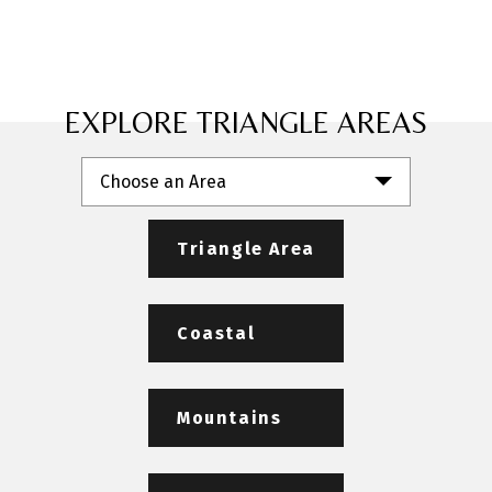
EXPLORE TRIANGLE AREAS
Choose an Area
Triangle Area
Coastal
Mountains