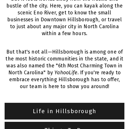
bustle of the city. Here, you can kayak along the
scenic Eno River, get to know the small
businesses in Downtown Hillsborough, or travel
to just about any major city in North Carolina
within a few hours.
But that's not all—Hillsborough is among one of
the most historic communities in the state, and it
was also named the "6th Most Charming Town in
North Carolina" by
YahooLife
. If you're ready to
embrace everything Hillsborough has to offer,
our team is here to show you around!
Life in Hillsborough