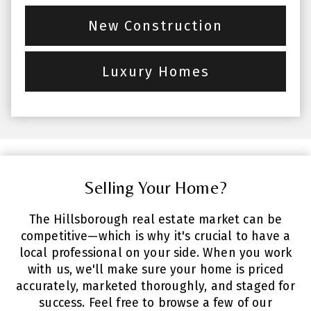
New Construction
Luxury Homes
Selling Your Home?
The Hillsborough real estate market can be
competitive—which is why it's crucial to have a
local professional on your side. When you work
with us, we'll make sure your home is priced
accurately, marketed thoroughly, and staged for
success. Feel free to browse a few of our