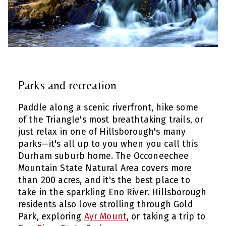
Parks and recreation
Paddle along a scenic riverfront, hike some
of the Triangle's most breathtaking trails, or
just relax in one of Hillsborough's many
parks—it's all up to you when you call this
Durham suburb home. The Occoneechee
Mountain State Natural Area covers more
than 200 acres, and it's the best place to
take in the sparkling Eno River. Hillsborough
residents also love strolling through Gold
Park, exploring
Ayr Mount
, or taking a trip to