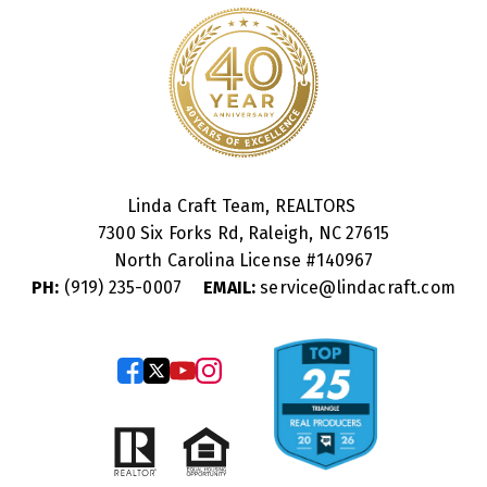
Linda Craft Team, REALTORS
7300 Six Forks Rd, Raleigh, NC 27615
North Carolina License #
140967
PH:
(919) 235-0007
EMAIL:
service@lindacraft.com