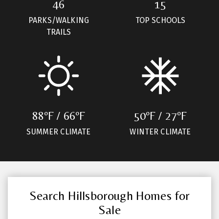
46
15
PARKS/WALKING
TOP SCHOOLS
TRAILS
88ºF / 66ºF
50ºF / 27ºF
SUMMER CLIMATE
WINTER CLIMATE
Search Hillsborough Homes for
Sale