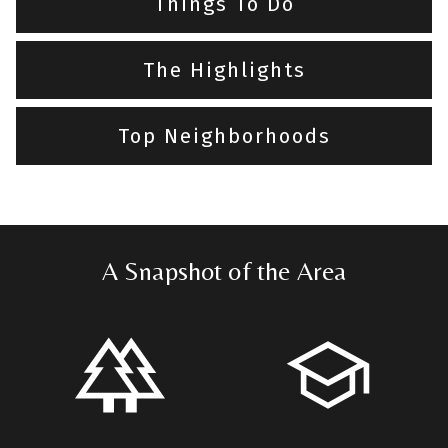
Things To Do
The Highlights
Top Neighborhoods
A Snapshot of the Area