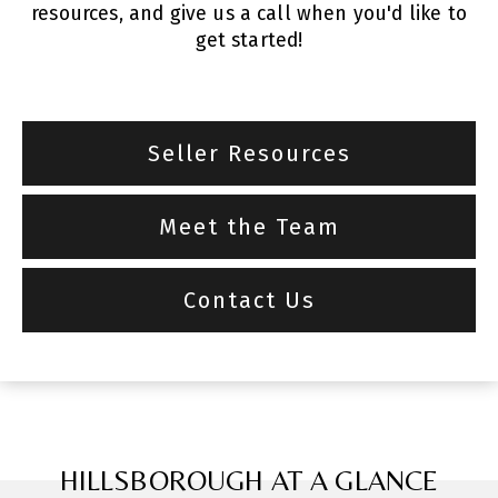
resources, and give us a call when you'd like to
get started!
Seller Resources
Meet the Team
Contact Us
HILLSBOROUGH AT A GLANCE