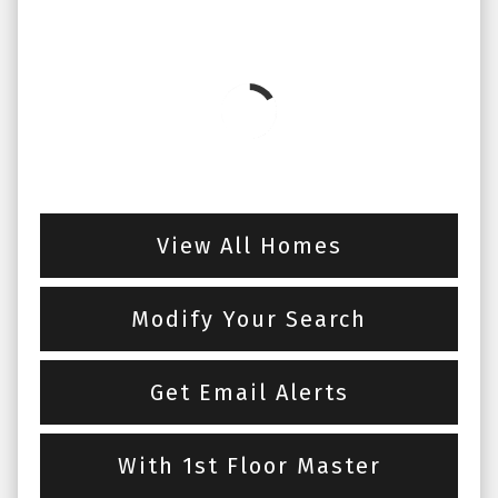
View All Homes
Modify Your Search
Get Email Alerts
With 1st Floor Master