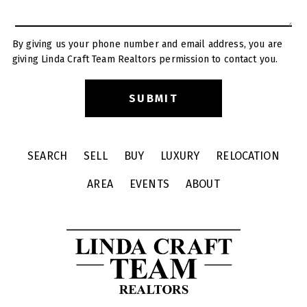
By giving us your phone number and email address, you are
giving Linda Craft Team Realtors permission to contact you.
SEARCH
SELL
BUY
LUXURY
RELOCATION
AREA
EVENTS
ABOUT