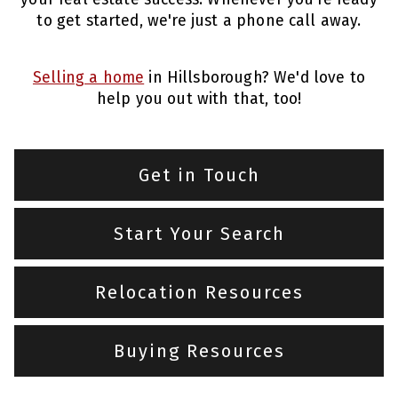
to get started, we're just a phone call away.
Selling a home
in Hillsborough? We'd love to
help you out with that, too!
Get in Touch
Start Your Search
Relocation Resources
Buying Resources