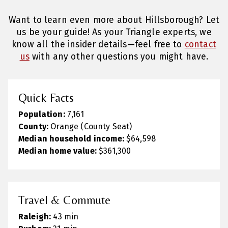
Want to learn even more about Hillsborough? Let
us be your guide! As your Triangle experts, we
know all the insider details—feel free to
contact
us
with any other questions you might have.
Quick Facts
Population:
7,161
County:
Orange (County Seat)
Median household income:
$64,598
Median home value:
$361,300
Travel & Commute
Raleigh:
43 min