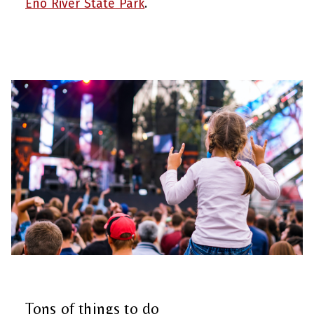
Eno River State Park
.
Tons of things to do