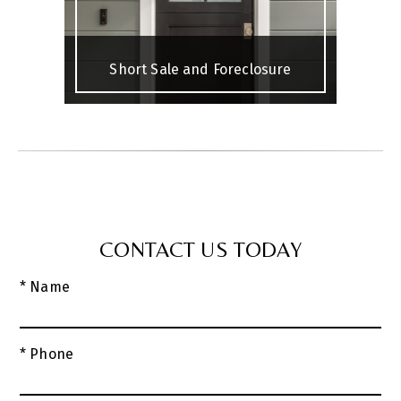
Short Sale and Foreclosure
CONTACT US TODAY
* Name
* Phone