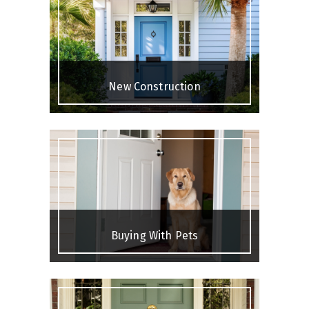
New Construction
Buying With Pets