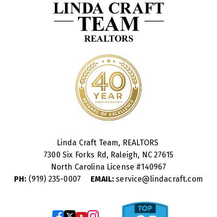
Linda Craft Team, REALTORS
7300 Six Forks Rd, Raleigh, NC 27615
North Carolina License #
140967
PH:
(919) 235-0007
EMAIL:
service@lindacraft.com