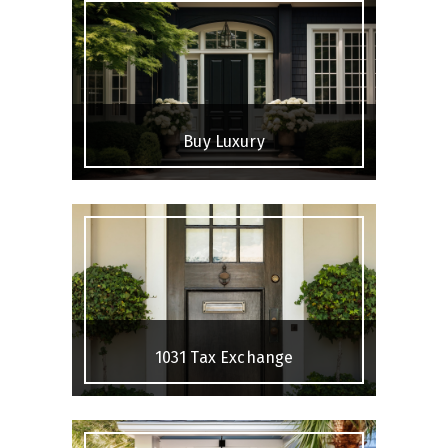
Buy Luxury
1031 Tax Exchange