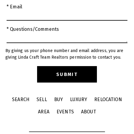
* Email
* Questions/Comments
By giving us your phone number and email address, you are
giving Linda Craft Team Realtors permission to contact you.
SEARCH
SELL
BUY
LUXURY
RELOCATION
AREA
EVENTS
ABOUT