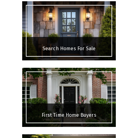
Search Homes For Sale
First Time Home Buyers