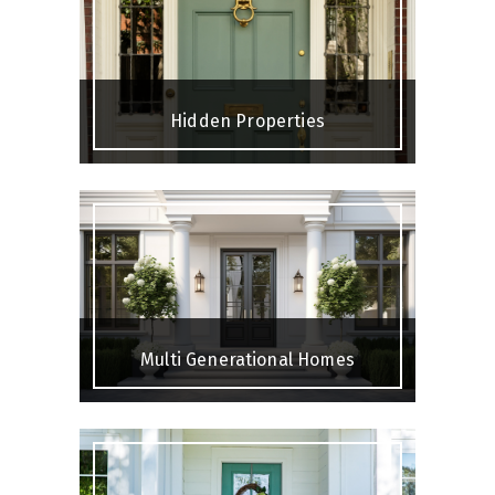
Hidden Properties
Multi Generational Homes