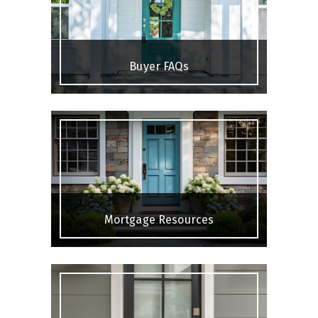
Buyer FAQs
Mortgage Resources