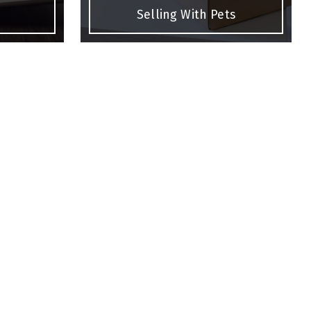
Selling With Pets