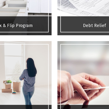
ix & Flip Program
Debt Relief