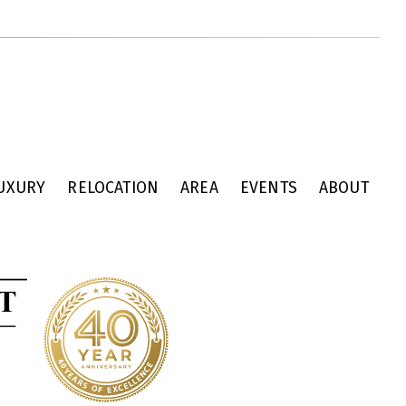
UXURY
RELOCATION
AREA
EVENTS
ABOUT