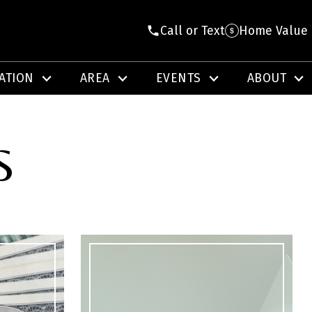
Call or Text
Home Value
ATION
AREA
EVENTS
ABOUT
S