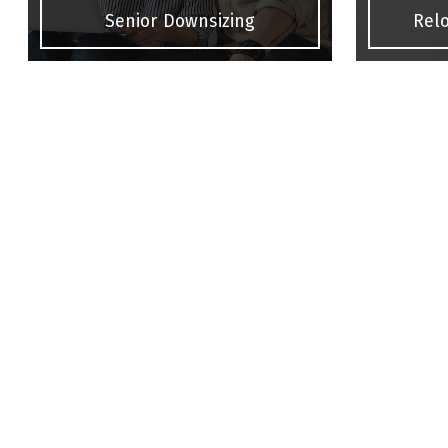
Senior Downsizing
Relo