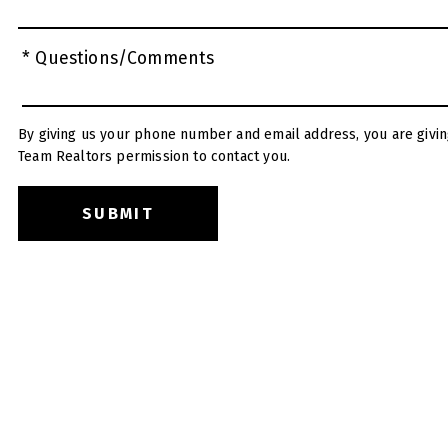
* Questions/Comments
By giving us your phone number and email address, you are givin
Team Realtors permission to contact you.