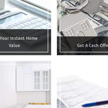
 Your Instant Home
Value
Get A Cash Offe