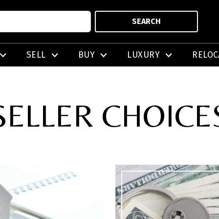
SEARCH
SELL
BUY
LUXURY
RELOC
SELLER CHOICE