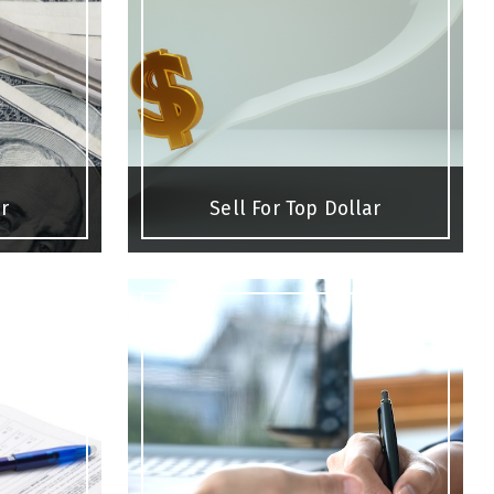
r
Sell For Top Dollar