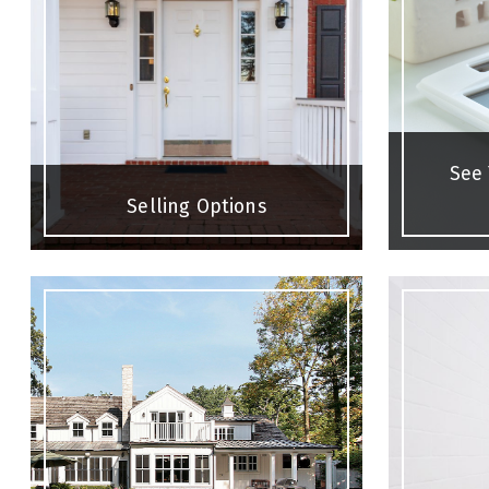
See
Selling Options