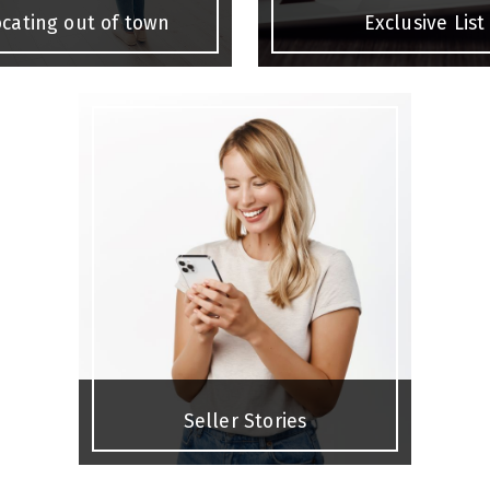
cating out of town
Exclusive List
Seller Stories