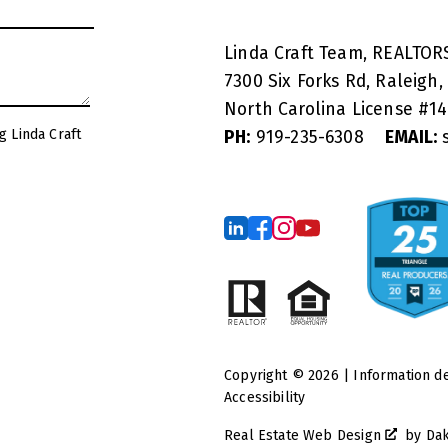
Linda Craft Team, REALTO
7300 Six Forks Rd, Raleigh,
North Carolina License #
1
g Linda Craft
PH:
919-235-6308
EMAIL:
s
Copyright © 2026 | Information d
Accessibility
Real Estate Web Design
by
Da