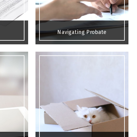
Navigating Probate