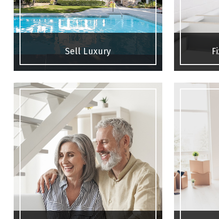
Sell Luxury
F