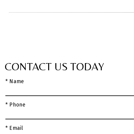
CONTACT US TODAY
* Name
* Phone
* Email