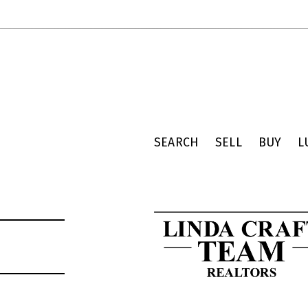
SEARCH
SELL
BUY
L