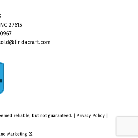
RS
 NC 27615
40967
old@lindacraft.com
eemed reliable, but not guaranteed. |
Privacy Policy
|
kno Marketing
.