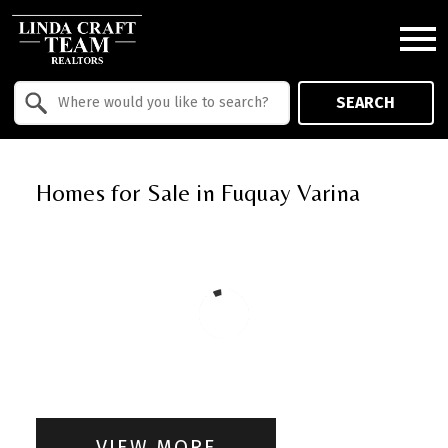
Open main menu
Property Quick Search
SEARCH
Search by Location
Homes for Sale in Fuquay Varina
VIEW MORE