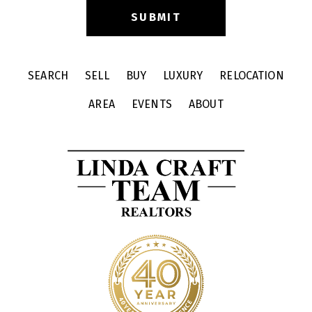
SEARCH
SELL
BUY
LUXURY
RELOCATION
AREA
EVENTS
ABOUT