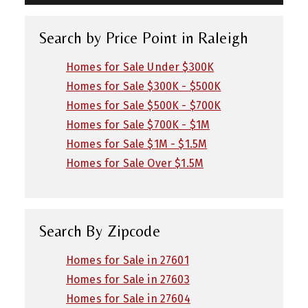
Search by Price Point in Raleigh
Homes for Sale Under $300K
Homes for Sale $300K - $500K
Homes for Sale $500K - $700K
Homes for Sale $700K - $1M
Homes for Sale $1M - $1.5M
Homes for Sale Over $1.5M
Search By Zipcode
Homes for Sale in 27601
Homes for Sale in 27603
Homes for Sale in 27604