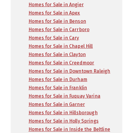
Homes for Sale in Angier
Homes for Sale in Apex
Homes for Sale in Benson
Homes for Sale in Carrboro
Homes for Sale in Cary
Homes for Sale in Chapel Hill
Homes for Sale in Clayton
Homes for Sale in Creedmoor
Homes for Sale in Downtown Raleigh
Homes for Sale in Durham
Homes for Sale in Franklin
Homes for Sale in Fuquay Varina
Homes for Sale in Garner
Homes for Sale in Hillsborough
Homes for Sale in Holly Springs
Homes for Sale in Inside the Beltline