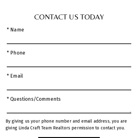
CONTACT US TODAY
* Name
* Phone
* Email
* Questions/Comments
By giving us your phone number and email address, you are
giving Linda Craft Team Realtors permission to contact you.