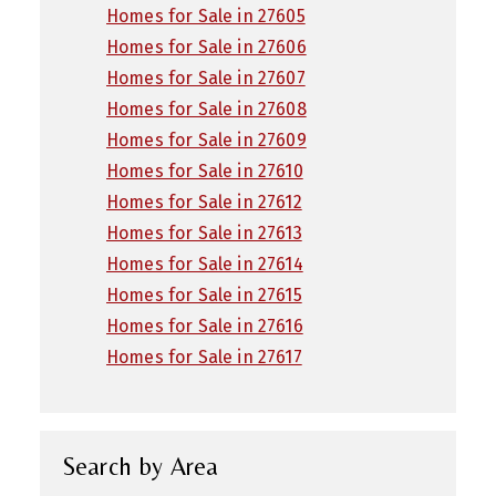
Homes for Sale in 27605
Homes for Sale in 27606
Homes for Sale in 27607
Homes for Sale in 27608
Homes for Sale in 27609
Homes for Sale in 27610
Homes for Sale in 27612
Homes for Sale in 27613
Homes for Sale in 27614
Homes for Sale in 27615
Homes for Sale in 27616
Homes for Sale in 27617
Search by Area