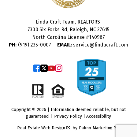
Linda Craft Team, REALTORS
7300 Six Forks Rd, Raleigh, NC 27615
North Carolina License #
140967
PH:
(919) 235-0007
EMAIL:
service@lindacraft.com
Copyright © 2026 | Information deemed reliable, but not
guaranteed. |
Privacy Policy
|
Accessibility
Real Estate Web Design
by
Dakno Marketing
.