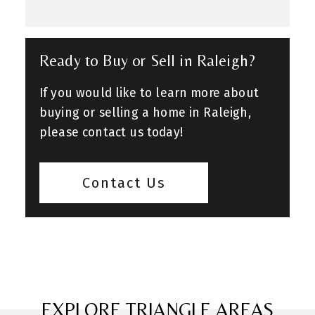
Ready to Buy or Sell in Raleigh?
If you would like to learn more about
buying or selling a home in Raleigh,
please contact us today!
Contact Us
EXPLORE TRIANGLE AREAS