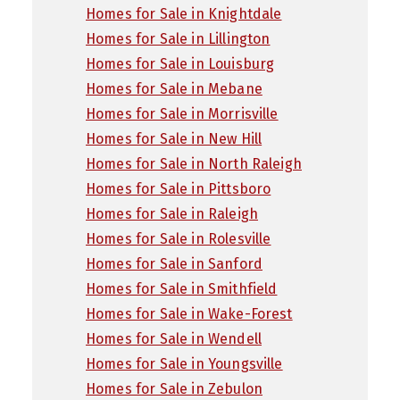
Homes for Sale in Knightdale
Homes for Sale in Lillington
Homes for Sale in Louisburg
Homes for Sale in Mebane
Homes for Sale in Morrisville
Homes for Sale in New Hill
Homes for Sale in North Raleigh
Homes for Sale in Pittsboro
Homes for Sale in Raleigh
Homes for Sale in Rolesville
Homes for Sale in Sanford
Homes for Sale in Smithfield
Homes for Sale in Wake-Forest
Homes for Sale in Wendell
Homes for Sale in Youngsville
Homes for Sale in Zebulon