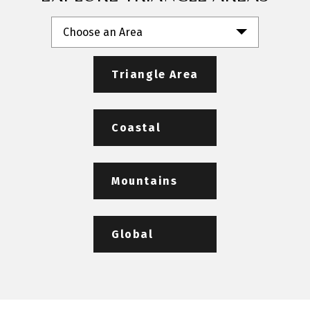
Choose an Area
Triangle Area
Coastal
Mountains
Global