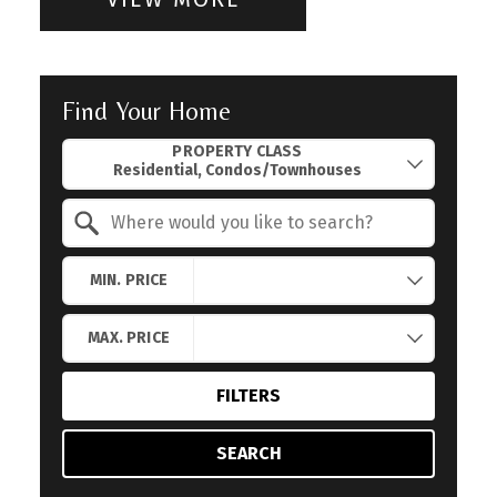
Find Your Home
Property Quick Search
PROPERTY CLASS
Search by Location
MIN. PRICE
MAX. PRICE
FILTERS
SEARCH