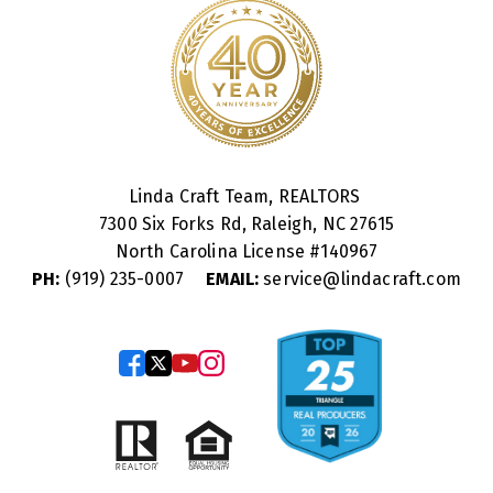
Linda Craft Team, REALTORS
7300 Six Forks Rd, Raleigh, NC 27615
North Carolina License #
140967
PH:
(919) 235-0007
EMAIL:
service@lindacraft.com