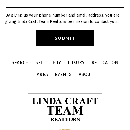
By giving us your phone number and email address, you are
giving Linda Craft Team Realtors permission to contact you.
SEARCH
SELL
BUY
LUXURY
RELOCATION
AREA
EVENTS
ABOUT