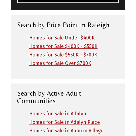
Search by Price Point in Raleigh
Homes for Sale Under $400K
Homes for Sale $400K - $550K
Homes for Sale $550K - $700K
Homes for Sale Over $700K
Search by Active Adult
Communities
Homes for Sale in Adalyn
Homes for Sale in Adalyn Place
Homes for Sale in Auburn Village