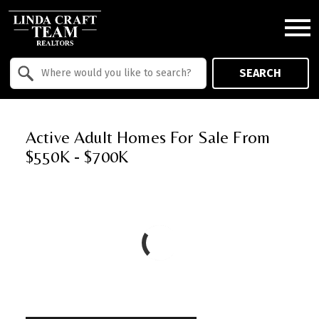
Open main menu
Property Quick Search
SEARCH
Search by Location
Active Adult Homes For Sale From
$550K - $700K