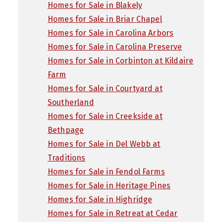
Homes for Sale in Blakely
Homes for Sale in Briar Chapel
Homes for Sale in Carolina Arbors
Homes for Sale in Carolina Preserve
Homes for Sale in Corbinton at Kildaire
Farm
Homes for Sale in Courtyard at
Southerland
Homes for Sale in Creekside at
Bethpage
Homes for Sale in Del Webb at
Traditions
Homes for Sale in Fendol Farms
Homes for Sale in Heritage Pines
Homes for Sale in Highridge
Homes for Sale in Retreat at Cedar