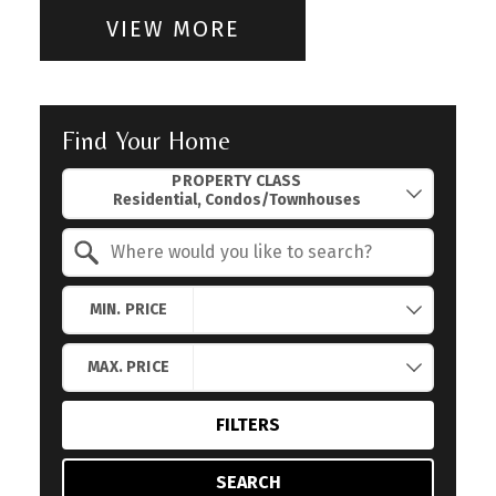
VIEW MORE
Find Your Home
Property Quick Search
PROPERTY CLASS
Search by Location
MIN. PRICE
MAX. PRICE
FILTERS
SEARCH