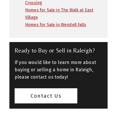
Crossing
Homes for Sale in The Walk at East
Village
Homes for Sale in Wendell Falls
Ready to Buy or Sell in Raleigh?
If you would like to learn more about
buying or selling a home in Raleigh,
please contact us today!
Contact Us