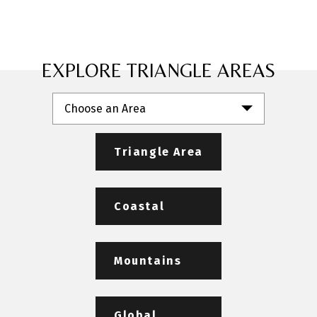
EXPLORE TRIANGLE AREAS
Choose an Area
Triangle Area
Coastal
Mountains
Global