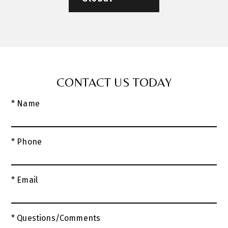
CONTACT US TODAY
* Name
* Phone
* Email
* Questions/Comments