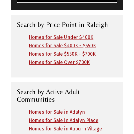
Search by Price Point in Raleigh
Homes for Sale Under $400K
Homes for Sale $400K - $550K
Homes for Sale $550K - $700K
Homes for Sale Over $700K
Search by Active Adult
Communities
Homes for Sale in Adalyn
Homes for Sale in Adalyn Place
Homes for Sale in Auburn Village