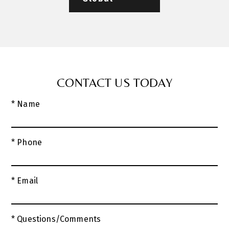
CONTACT US TODAY
* Name
* Phone
* Email
* Questions/Comments