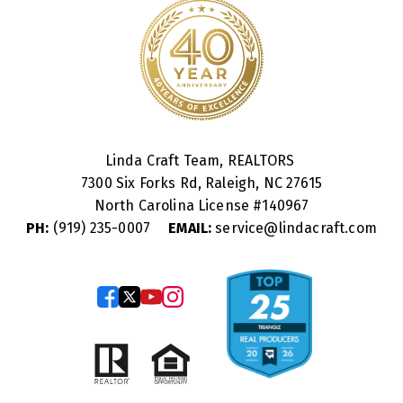
Linda Craft Team, REALTORS
7300 Six Forks Rd, Raleigh, NC 27615
North Carolina License #
140967
PH:
(919) 235-0007
EMAIL:
service@lindacraft.com