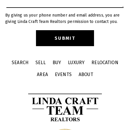
By giving us your phone number and email address, you are
giving Linda Craft Team Realtors permission to contact you.
SEARCH
SELL
BUY
LUXURY
RELOCATION
AREA
EVENTS
ABOUT