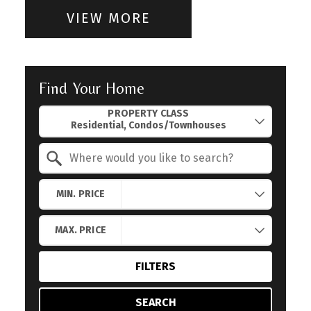
VIEW MORE
Find Your Home
Property Quick Search
PROPERTY CLASS
Search by Location
MIN. PRICE
MAX. PRICE
FILTERS
SEARCH