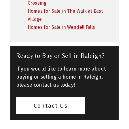
Crossing
Homes for Sale in The Walk at East
Village
Homes for Sale in Wendell Falls
Ready to Buy or Sell in Raleigh?
If you would like to learn more about
buying or selling a home in Raleigh,
please contact us today!
Contact Us