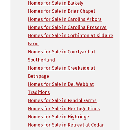
Homes for Sale in Blakely
Homes for Sale in Briar Chapel
Homes for Sale in Carolina Arbors
Homes for Sale in Carolina Preserve
Homes for Sale in Corbinton at Kildaire
Farm
Homes for Sale in Courtyard at
Southerland
Homes for Sale in Creekside at
Bethpage
Homes for Sale in Del Webb at
Traditions
Homes for Sale in Fendol Farms
Homes for Sale in Heritage Pines
Homes for Sale in Highridge
Homes for Sale in Retreat at Cedar