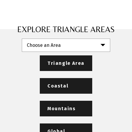
EXPLORE TRIANGLE AREAS
Choose an Area
Triangle Area
Coastal
Mountains
Global