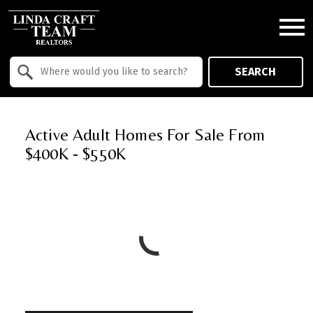
Open main menu
Property Quick Search
SEARCH
Search by Location
Active Adult Homes For Sale From
$400K - $550K