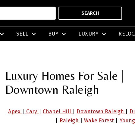
SEARCH
SELL
BUY
LUXURY
RELOC
Luxury Homes For Sale |
Downtown Raleigh
Apex
|
Cary
|
Chapel Hill
|
Downtown Raleigh
|
D
|
Raleigh
|
Wake Forest
|
Young