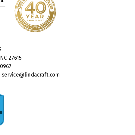
RS
 NC 27615
40967
:
service@lindacraft.com