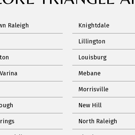
n Raleigh
Knightdale
Lillington
nton
Louisburg
Varina
Mebane
Morrisville
rough
New Hill
prings
North Raleigh