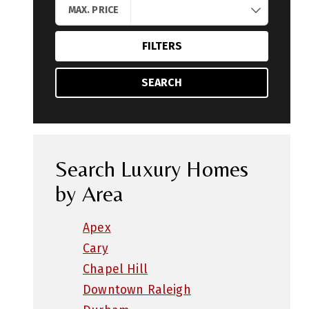
MAX. PRICE
FILTERS
SEARCH
Search Luxury Homes
by Area
Apex
Cary
Chapel Hill
Downtown Raleigh