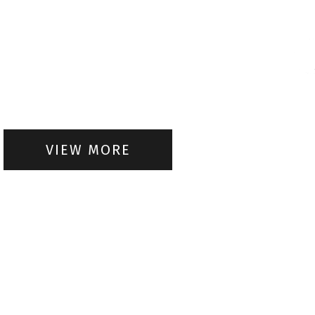
VIEW MORE