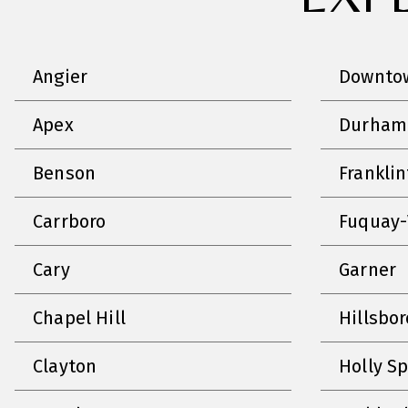
Angier
Downtow
Apex
Durham
Benson
Frankli
Carrboro
Fuquay-
Cary
Garner
Chapel Hill
Hillsbo
Clayton
Holly S