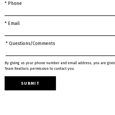
* Phone
* Email
* Questions/Comments
By giving us your phone number and email address, you are givin
Team Realtors permission to contact you.