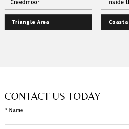
Creedmoor
Inside t
Triangle Area
Coasta
CONTACT US TODAY
* Name