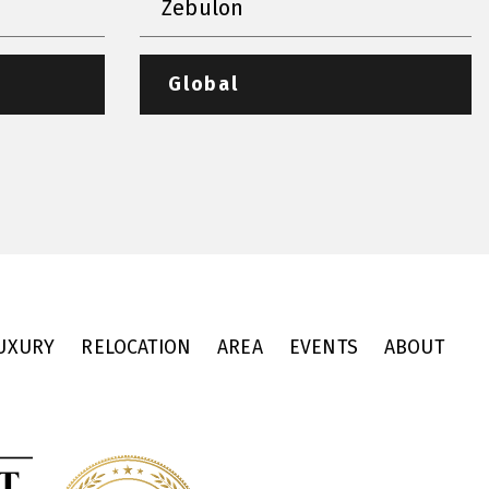
Zebulon
Global
UXURY
RELOCATION
AREA
EVENTS
ABOUT