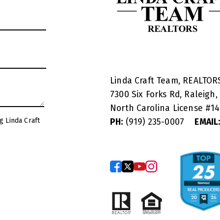
Linda Craft Team, REALTO
7300 Six Forks Rd, Raleigh,
North Carolina License #
1
g Linda Craft
PH:
(919) 235-0007
EMAIL