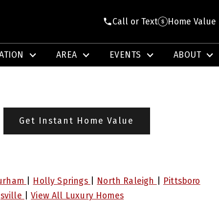
Call or Text
Home Value
ATION
AREA
EVENTS
ABOUT
Get Instant Home Value
urham
|
Holly Springs
|
North Raleigh
|
Pittsboro
sville
|
View All Luxury Homes