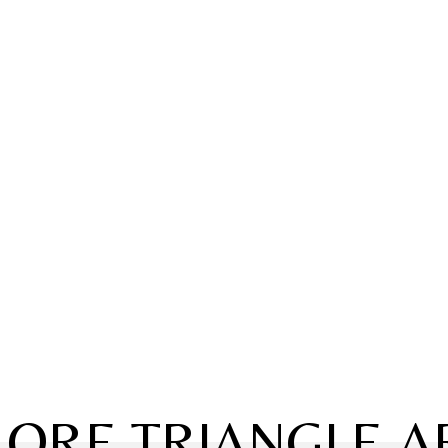
LORE TRIANGLE A