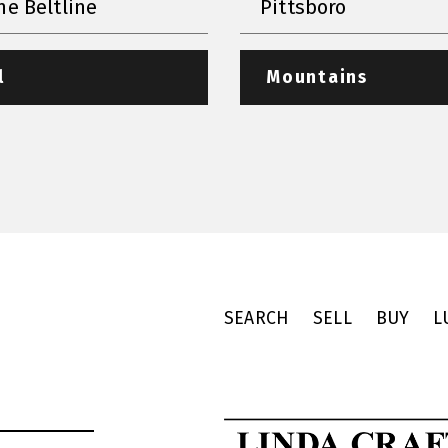
he Beltline
Pittsboro
l
Mountains
SEARCH
SELL
BUY
L