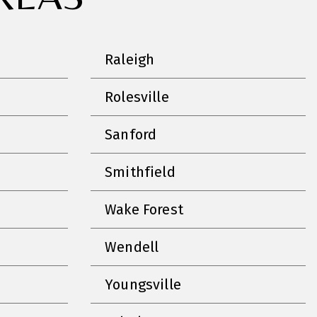
Raleigh
Rolesville
Sanford
Smithfield
Wake Forest
Wendell
Youngsville