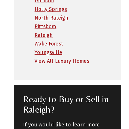
Durham
Holly Springs
North Raleigh
Pittsboro
Raleigh
Wake Forest
Youngsville
View All Luxury Homes
Ready to Buy or Sell in
Raleigh?
If you would like to learn more