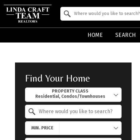
Property Quick Search
Search by Location
HOME
SEARCH
Find Your Home
Property Quick Search
PROPERTY CLASS
Search by Location
MIN. PRICE