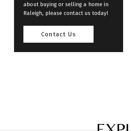
about buying or selling a home in
Raleigh, please contact us today!
Contact Us
EXP