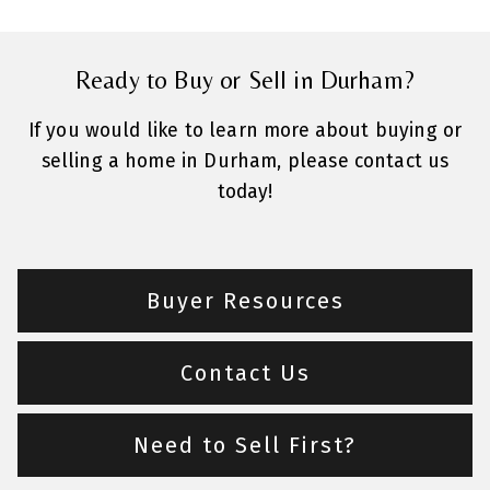
Ready to Buy or Sell in Durham?
If you would like to learn more about buying or
selling a home in Durham, please contact us
today!
Buyer Resources
Contact Us
Need to Sell First?