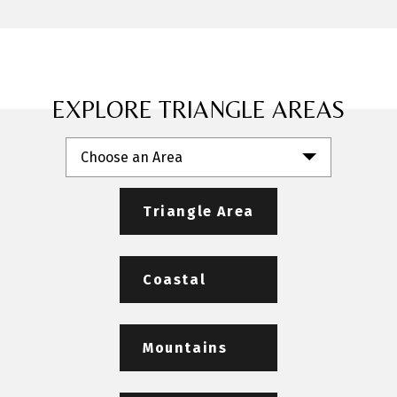
EXPLORE TRIANGLE AREAS
Choose an Area
Triangle Area
Coastal
Mountains