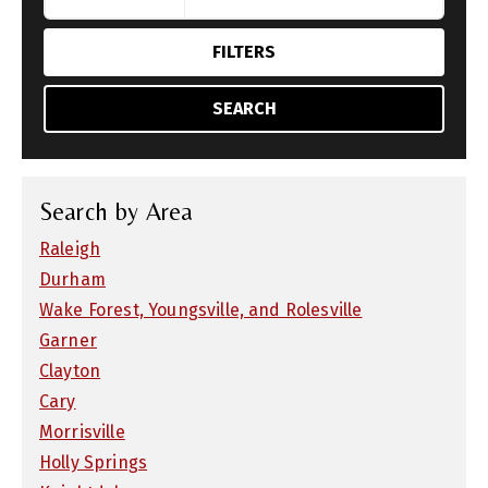
FILTERS
SEARCH
Search by Area
Raleigh
Durham
Wake Forest, Youngsville, and Rolesville
Garner
Clayton
Cary
Morrisville
Holly Springs