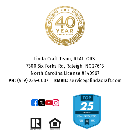
Linda Craft Team, REALTORS
7300 Six Forks Rd, Raleigh, NC 27615
North Carolina License #
140967
PH:
(919) 235-0007
EMAIL:
service@lindacraft.com