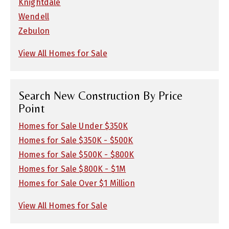
Knightdale
Wendell
Zebulon
View All Homes for Sale
Search New Construction By Price
Point
Homes for Sale Under $350K
Homes for Sale $350K - $500K
Homes for Sale $500K - $800K
Homes for Sale $800K - $1M
Homes for Sale Over $1 Million
View All Homes for Sale