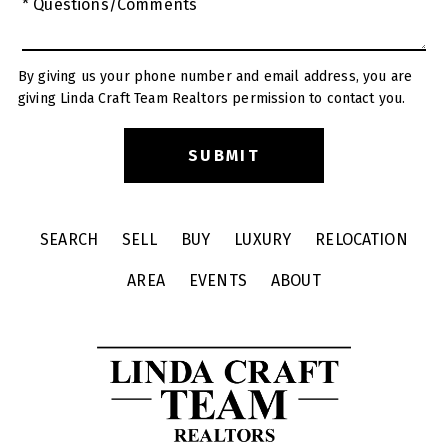
* Questions/Comments
By giving us your phone number and email address, you are
giving Linda Craft Team Realtors permission to contact you.
SEARCH
SELL
BUY
LUXURY
RELOCATION
AREA
EVENTS
ABOUT