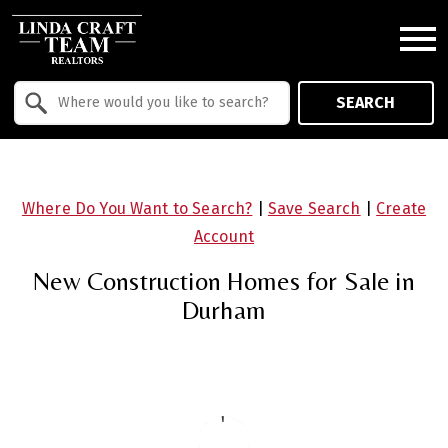
Open main menu
Property Quick Search
SEARCH
Search by Location
Where Do You Want to Search?
|
Save Search
|
Create
Account
New Construction Homes for Sale in
Durham