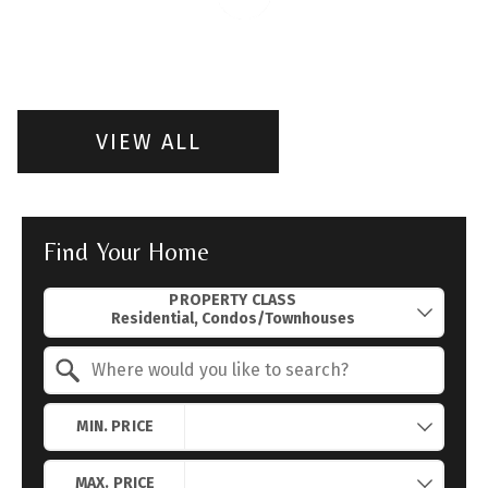
VIEW ALL
Find Your Home
Property Quick Search
PROPERTY CLASS
Search by Location
MIN. PRICE
MAX. PRICE