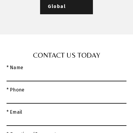
Global
CONTACT US TODAY
* Name
* Phone
* Email