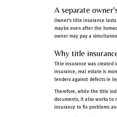
A separate owner's 
Owner's title insurance lasts
maybe even after the homeow
owner may pay a simultaneou
Why title insuranc
Title insurance was created 
insurance, real estate is mo
lenders against defects in l
Therefore, while the title in
documents, it also works to m
insurance to fix problems and