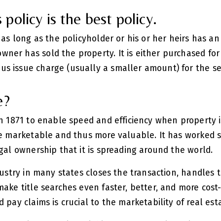
policy is the best policy.
 as long as the policyholder or his or her heirs has an
ner has sold the property. It is either purchased for
s issue charge (usually a smaller amount) for the se
e?
in 1871 to enable speed and efficiency when property i
re marketable and thus more valuable. It has worked 
egal ownership that it is spreading around the world.
dustry in many states closes the transaction, handles 
ake title searches even faster, better, and more cost-e
 pay claims is crucial to the marketability of real est