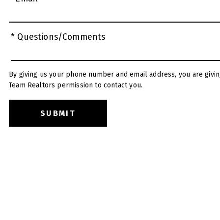
* Questions/Comments
By giving us your phone number and email address, you are givin
Team Realtors permission to contact you.