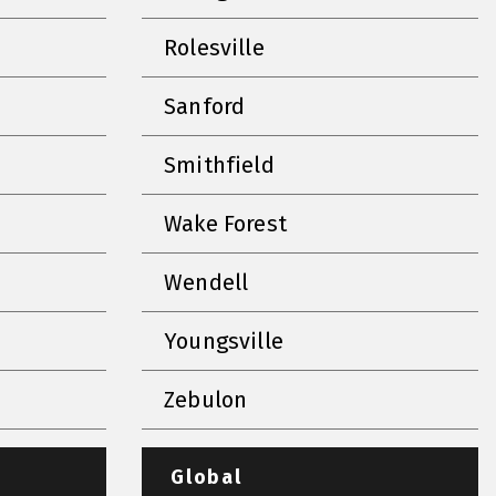
Rolesville
Sanford
Smithfield
Wake Forest
Wendell
Youngsville
Zebulon
Global