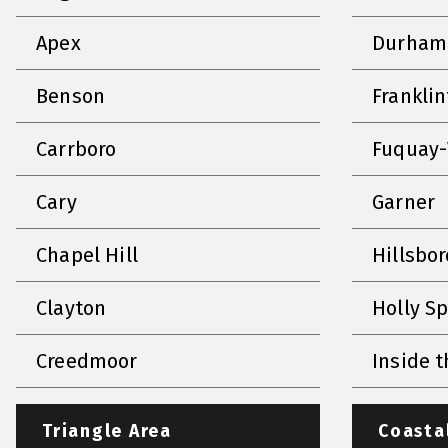
Apex
Durham
Benson
Frankli
Carrboro
Fuquay-
Cary
Garner
Chapel Hill
Hillsbo
Clayton
Holly S
Creedmoor
Inside t
Triangle Area
Coasta