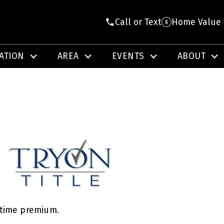
Call or Text
Home Value
ATION
AREA
EVENTS
ABOUT
e-time premium.