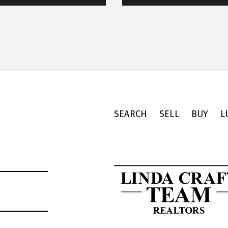
SEARCH
SELL
BUY
L