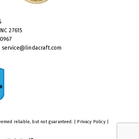
RS
 NC 27615
40967
:
service@lindacraft.com
eemed reliable, but not guaranteed. |
Privacy Policy
|