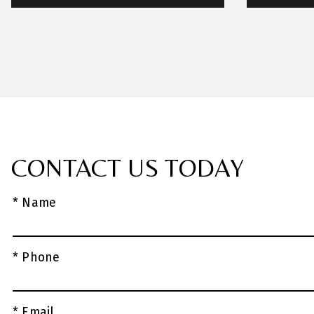
CONTACT US TODAY
* Name
* Phone
* Email