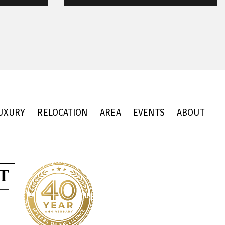
UXURY
RELOCATION
AREA
EVENTS
ABOUT