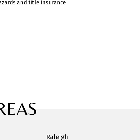
zards and title insurance
REAS
Raleigh