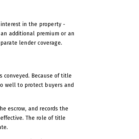
 interest in the property -
 an additional premium or an
parate lender coverage.
s conveyed. Because of title
so well to protect buyers and
the escrow, and records the
ffective. The role of title
ate.