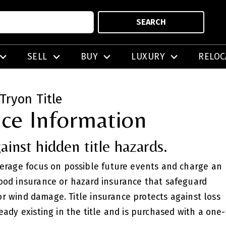
SEARCH
SELL
BUY
LUXURY
RELOC
Tryon Title
nce Information
ainst hidden title hazards.
verage focus on possible future events and charge an
ood insurance or hazard insurance that safeguard
, or wind damage. Title insurance protects against loss
eady existing in the title and is purchased with a on