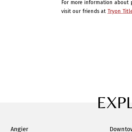
For more information about p
visit our friends at
Tryon Titl
EXP
Angier
Downtow