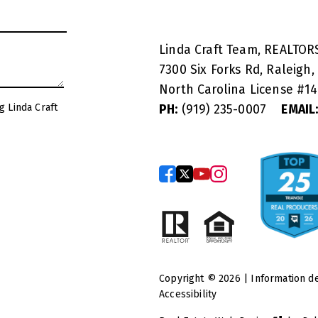
Linda Craft Team, REALTO
7300 Six Forks Rd, Raleigh,
North Carolina License #
1
g Linda Craft
PH:
(919) 235-0007
EMAIL
Copyright © 2026 | Information d
Accessibility