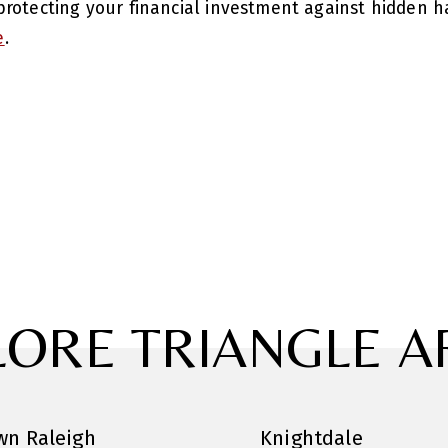
rotecting your financial investment against hidden ha
e
.
LORE TRIANGLE A
n Raleigh
Knightdale