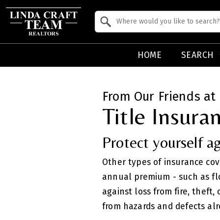
Property Quick Search
Search by Location
HOME
SEARCH
From Our Friends at 
Title Insura
Protect yourself ag
Other types of insurance co
annual premium - such as fl
against loss from fire, theft
from hazards and defects alr