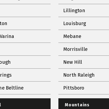
Lillington
nton
Louisburg
Varina
Mebane
Morrisville
rough
New Hill
prings
North Raleigh
he Beltline
Pittsboro
l
Mountains