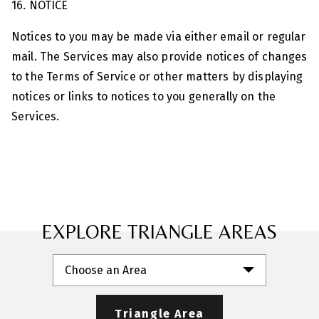
16. NOTICE
Notices to you may be made via either email or regular
mail. The Services may also provide notices of changes
to the Terms of Service or other matters by displaying
notices or links to notices to you generally on the
Services.
EXPLORE TRIANGLE AREAS
Choose an Area
Triangle Area