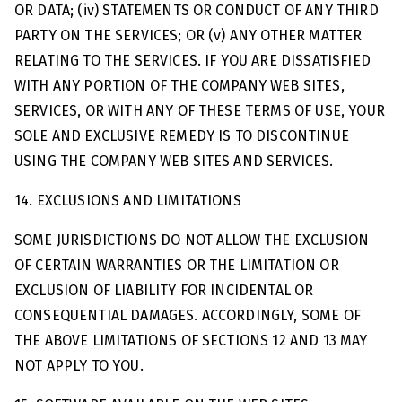
OR DATA; (iv) STATEMENTS OR CONDUCT OF ANY THIRD
PARTY ON THE SERVICES; OR (v) ANY OTHER MATTER
RELATING TO THE SERVICES. IF YOU ARE DISSATISFIED
WITH ANY PORTION OF THE COMPANY WEB SITES,
SERVICES, OR WITH ANY OF THESE TERMS OF USE, YOUR
SOLE AND EXCLUSIVE REMEDY IS TO DISCONTINUE
USING THE COMPANY WEB SITES AND SERVICES.
14. EXCLUSIONS AND LIMITATIONS
SOME JURISDICTIONS DO NOT ALLOW THE EXCLUSION
OF CERTAIN WARRANTIES OR THE LIMITATION OR
EXCLUSION OF LIABILITY FOR INCIDENTAL OR
CONSEQUENTIAL DAMAGES. ACCORDINGLY, SOME OF
THE ABOVE LIMITATIONS OF SECTIONS 12 AND 13 MAY
NOT APPLY TO YOU.