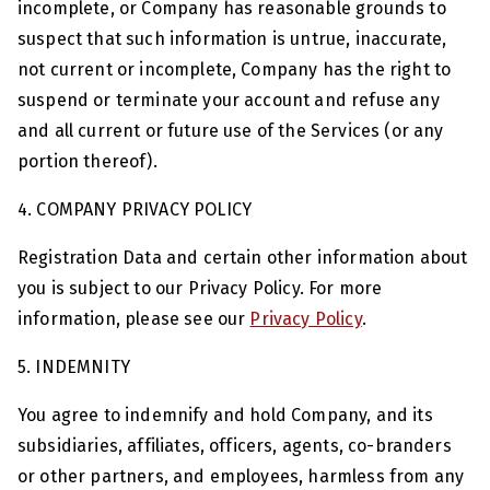
incomplete, or Company has reasonable grounds to
suspect that such information is untrue, inaccurate,
not current or incomplete, Company has the right to
suspend or terminate your account and refuse any
and all current or future use of the Services (or any
portion thereof).
4. COMPANY PRIVACY POLICY
Registration Data and certain other information about
you is subject to our Privacy Policy. For more
information, please see our
Privacy Policy
.
5. INDEMNITY
You agree to indemnify and hold Company, and its
subsidiaries, affiliates, officers, agents, co-branders
or other partners, and employees, harmless from any