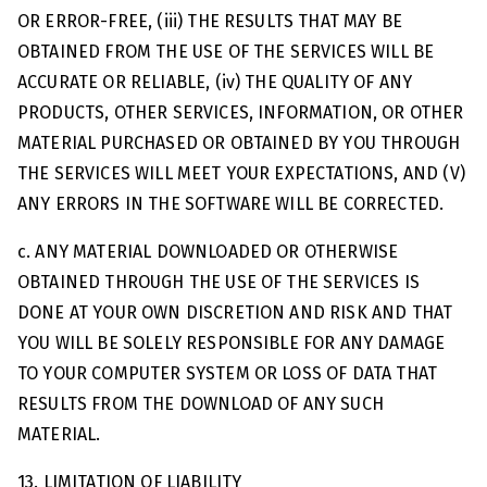
OR ERROR-FREE, (iii) THE RESULTS THAT MAY BE
OBTAINED FROM THE USE OF THE SERVICES WILL BE
ACCURATE OR RELIABLE, (iv) THE QUALITY OF ANY
PRODUCTS, OTHER SERVICES, INFORMATION, OR OTHER
MATERIAL PURCHASED OR OBTAINED BY YOU THROUGH
THE SERVICES WILL MEET YOUR EXPECTATIONS, AND (V)
ANY ERRORS IN THE SOFTWARE WILL BE CORRECTED.
c. ANY MATERIAL DOWNLOADED OR OTHERWISE
OBTAINED THROUGH THE USE OF THE SERVICES IS
DONE AT YOUR OWN DISCRETION AND RISK AND THAT
YOU WILL BE SOLELY RESPONSIBLE FOR ANY DAMAGE
TO YOUR COMPUTER SYSTEM OR LOSS OF DATA THAT
RESULTS FROM THE DOWNLOAD OF ANY SUCH
MATERIAL.
13. LIMITATION OF LIABILITY