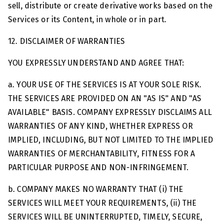
sell, distribute or create derivative works based on the
Services or its Content, in whole or in part.
12. DISCLAIMER OF WARRANTIES
YOU EXPRESSLY UNDERSTAND AND AGREE THAT:
a. YOUR USE OF THE SERVICES IS AT YOUR SOLE RISK.
THE SERVICES ARE PROVIDED ON AN "AS IS" AND "AS
AVAILABLE" BASIS. COMPANY EXPRESSLY DISCLAIMS ALL
WARRANTIES OF ANY KIND, WHETHER EXPRESS OR
IMPLIED, INCLUDING, BUT NOT LIMITED TO THE IMPLIED
WARRANTIES OF MERCHANTABILITY, FITNESS FOR A
PARTICULAR PURPOSE AND NON-INFRINGEMENT.
b. COMPANY MAKES NO WARRANTY THAT (i) THE
SERVICES WILL MEET YOUR REQUIREMENTS, (ii) THE
SERVICES WILL BE UNINTERRUPTED, TIMELY, SECURE,