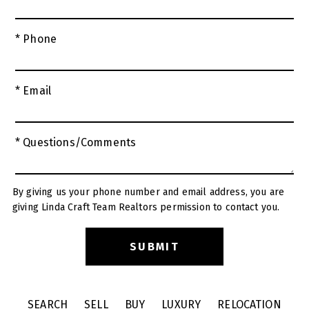
* Phone
* Email
* Questions/Comments
By giving us your phone number and email address, you are
giving Linda Craft Team Realtors permission to contact you.
SEARCH
SELL
BUY
LUXURY
RELOCATION