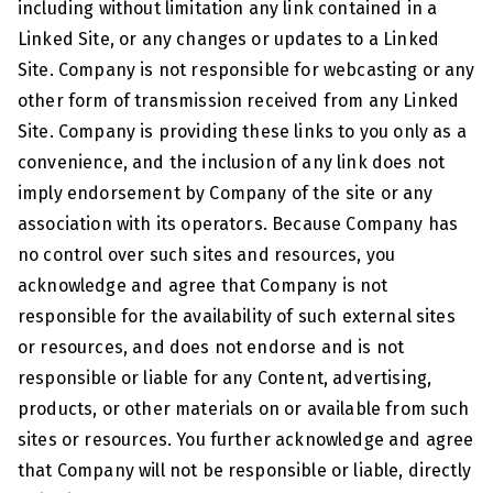
including without limitation any link contained in a
Linked Site, or any changes or updates to a Linked
Site. Company is not responsible for webcasting or any
other form of transmission received from any Linked
Site. Company is providing these links to you only as a
convenience, and the inclusion of any link does not
imply endorsement by Company of the site or any
association with its operators. Because Company has
no control over such sites and resources, you
acknowledge and agree that Company is not
responsible for the availability of such external sites
or resources, and does not endorse and is not
responsible or liable for any Content, advertising,
products, or other materials on or available from such
sites or resources. You further acknowledge and agree
that Company will not be responsible or liable, directly