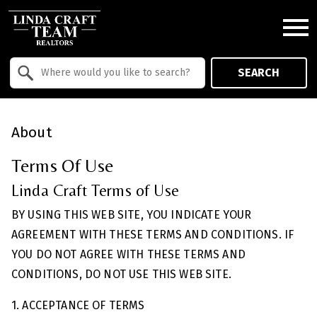
Open main menu
Property Quick Search
SEARCH
Search by Location
About
Terms Of Use
Linda Craft Terms of Use
BY USING THIS WEB SITE, YOU INDICATE YOUR
AGREEMENT WITH THESE TERMS AND CONDITIONS. IF
YOU DO NOT AGREE WITH THESE TERMS AND
CONDITIONS, DO NOT USE THIS WEB SITE.
1. ACCEPTANCE OF TERMS