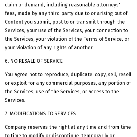
claim or demand, including reasonable attorneys'
fees, made by any third party due to or arising out of
Content you submit, post to or transmit through the
Services, your use of the Services, your connection to
the Services, your violation of the Terms of Service, or
your violation of any rights of another.
6. NO RESALE OF SERVICE
You agree not to reproduce, duplicate, copy, sell, resell
or exploit for any commercial purposes, any portion of
the Services, use of the Services, or access to the
Services.
7. MODIFICATIONS TO SERVICES
Company reserves the right at any time and from time
to time to modify or discontinue, temporarily or