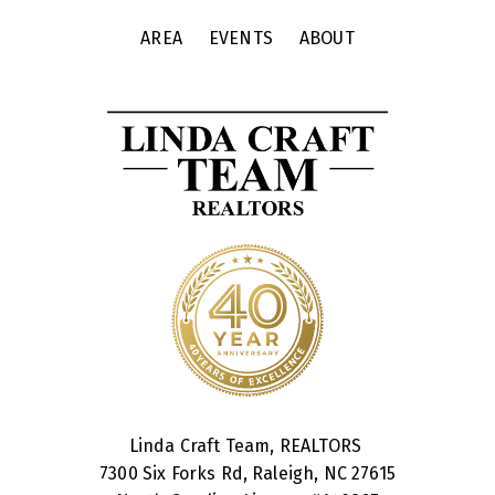
AREA
EVENTS
ABOUT
Linda Craft Team, REALTORS
7300 Six Forks Rd, Raleigh, NC 27615