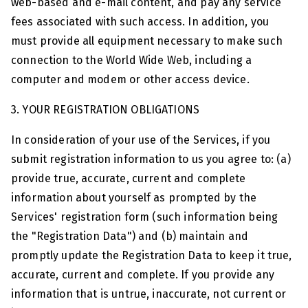
web-based and e-mail content, and pay any service
fees associated with such access. In addition, you
must provide all equipment necessary to make such
connection to the World Wide Web, including a
computer and modem or other access device.
3. YOUR REGISTRATION OBLIGATIONS
In consideration of your use of the Services, if you
submit registration information to us you agree to: (a)
provide true, accurate, current and complete
information about yourself as prompted by the
Services' registration form (such information being
the "Registration Data") and (b) maintain and
promptly update the Registration Data to keep it true,
accurate, current and complete. If you provide any
information that is untrue, inaccurate, not current or