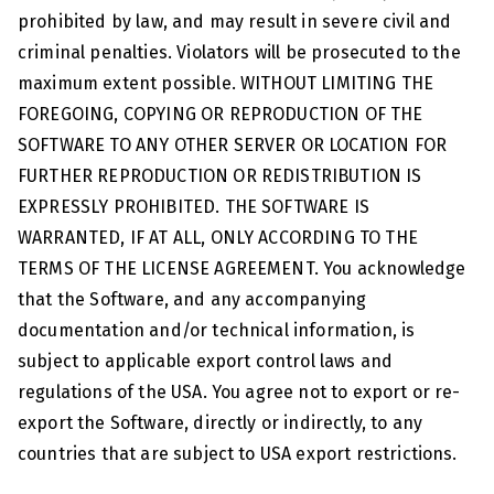
prohibited by law, and may result in severe civil and
criminal penalties. Violators will be prosecuted to the
maximum extent possible. WITHOUT LIMITING THE
FOREGOING, COPYING OR REPRODUCTION OF THE
SOFTWARE TO ANY OTHER SERVER OR LOCATION FOR
FURTHER REPRODUCTION OR REDISTRIBUTION IS
EXPRESSLY PROHIBITED. THE SOFTWARE IS
WARRANTED, IF AT ALL, ONLY ACCORDING TO THE
TERMS OF THE LICENSE AGREEMENT. You acknowledge
that the Software, and any accompanying
documentation and/or technical information, is
subject to applicable export control laws and
regulations of the USA. You agree not to export or re-
export the Software, directly or indirectly, to any
countries that are subject to USA export restrictions.