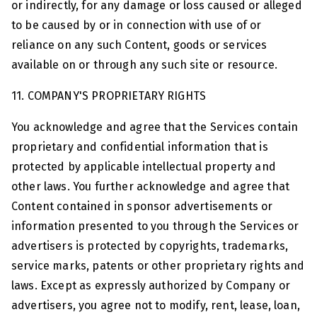
or indirectly, for any damage or loss caused or alleged
to be caused by or in connection with use of or
reliance on any such Content, goods or services
available on or through any such site or resource.
11. COMPANY'S PROPRIETARY RIGHTS
You acknowledge and agree that the Services contain
proprietary and confidential information that is
protected by applicable intellectual property and
other laws. You further acknowledge and agree that
Content contained in sponsor advertisements or
information presented to you through the Services or
advertisers is protected by copyrights, trademarks,
service marks, patents or other proprietary rights and
laws. Except as expressly authorized by Company or
advertisers, you agree not to modify, rent, lease, loan,