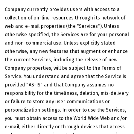
Company currently provides users with access to a
collection of on-line resources through its network of
web and e-mail properties (the "Services"). Unless
otherwise specified, the Services are for your personal
and non-commercial use. Unless explicitly stated
otherwise, any new features that augment or enhance
the current Services, including the release of new
Company properties, will be subject to the Terms of
Service. You understand and agree that the Service is
provided "AS-IS" and that Company assumes no
responsibility for the timeliness, deletion, mis-delivery
or failure to store any user communications or
personalization settings. In order to use the Services,
you must obtain access to the World Wide Web and/or
e-mail, either directly or through devices that access