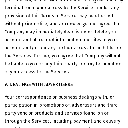
termination of your access to the Services under any
provision of this Terms of Service may be effected
without prior notice, and acknowledge and agree that
Company may immediately deactivate or delete your
account and all related information and files in your
account and/or bar any further access to such files or
the Services. Further, you agree that Company will not
be liable to you or any third-party for any termination
of your access to the Services.
9. DEALINGS WITH ADVERTISERS
Your correspondence or business dealings with, or
participation in promotions of, advertisers and third
party vendor products and services found on or
through the Services, including payment and delivery