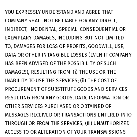
YOU EXPRESSLY UNDERSTAND AND AGREE THAT
COMPANY SHALL NOT BE LIABLE FOR ANY DIRECT,
INDIRECT, INCIDENTAL, SPECIAL, CONSEQUENTIAL OR
EXEMPLARY DAMAGES, INCLUDING BUT NOT LIMITED
TO, DAMAGES FOR LOSS OF PROFITS, GOODWILL, USE,
DATA OR OTHER INTANGIBLE LOSSES (EVEN IF COMPANY
HAS BEEN ADVISED OF THE POSSIBILITY OF SUCH
DAMAGES), RESULTING FROM: (i) THE USE OR THE
INABILITY TO USE THE SERVICES; (ii) THE COST OF
PROCUREMENT OF SUBSTITUTE GOODS AND SERVICES
RESULTING FROM ANY GOODS, DATA, INFORMATION OR
OTHER SERVICES PURCHASED OR OBTAINED OR
MESSAGES RECEIVED OR TRANSACTIONS ENTERED INTO
THROUGH OR FROM THE SERVICES; (iii) UNAUTHORIZED
ACCESS TO OR ALTERATION OF YOUR TRANSMISSIONS