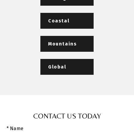
Coastal
Mountains
Global
CONTACT US TODAY
* Name