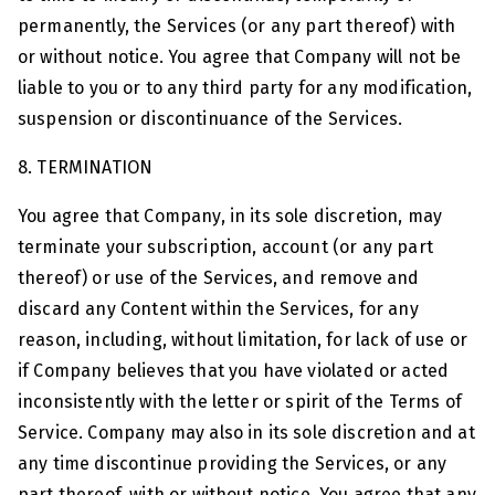
permanently, the Services (or any part thereof) with
or without notice. You agree that Company will not be
liable to you or to any third party for any modification,
suspension or discontinuance of the Services.
8. TERMINATION
You agree that Company, in its sole discretion, may
terminate your subscription, account (or any part
thereof) or use of the Services, and remove and
discard any Content within the Services, for any
reason, including, without limitation, for lack of use or
if Company believes that you have violated or acted
inconsistently with the letter or spirit of the Terms of
Service. Company may also in its sole discretion and at
any time discontinue providing the Services, or any
part thereof, with or without notice. You agree that any