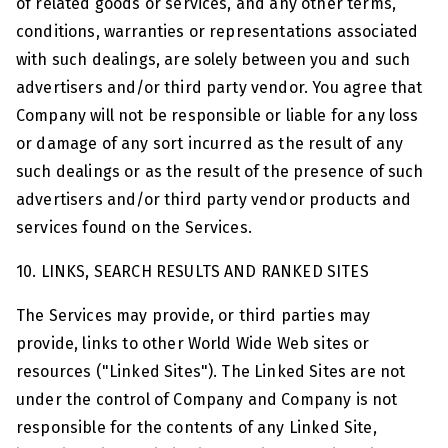
of related goods or services, and any other terms,
conditions, warranties or representations associated
with such dealings, are solely between you and such
advertisers and/or third party vendor. You agree that
Company will not be responsible or liable for any loss
or damage of any sort incurred as the result of any
such dealings or as the result of the presence of such
advertisers and/or third party vendor products and
services found on the Services.
10. LINKS, SEARCH RESULTS AND RANKED SITES
The Services may provide, or third parties may
provide, links to other World Wide Web sites or
resources ("Linked Sites"). The Linked Sites are not
under the control of Company and Company is not
responsible for the contents of any Linked Site,