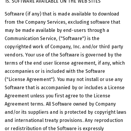
15. SOFTWARE AVAILABLE ON THE WEB SITES
Software (if any) that is made available to download
from the Company Services, excluding software that
may be made available by end-users through a
Communication Service, ("Software") is the
copyrighted work of Company, Inc. and/or third party
vendors. Your use of the Software is governed by the
terms of the end user license agreement, if any, which
accompanies or is included with the Software
("License Agreement"). You may not install or use any
Software that is accompanied by or includes a License
Agreement unless you first agree to the License
Agreement terms. All Software owned by Company
and/or its suppliers and is protected by copyright laws
and international treaty provisions. Any reproduction
or redistribution of the Software is expressly