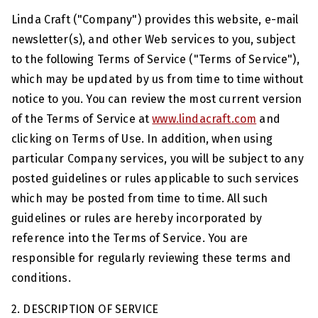
Linda Craft ("Company") provides this website, e-mail
newsletter(s), and other Web services to you, subject
to the following Terms of Service ("Terms of Service"),
which may be updated by us from time to time without
notice to you. You can review the most current version
of the Terms of Service at
www.lindacraft.com
and
clicking on Terms of Use. In addition, when using
particular Company services, you will be subject to any
posted guidelines or rules applicable to such services
which may be posted from time to time. All such
guidelines or rules are hereby incorporated by
reference into the Terms of Service. You are
responsible for regularly reviewing these terms and
conditions.
2. DESCRIPTION OF SERVICE