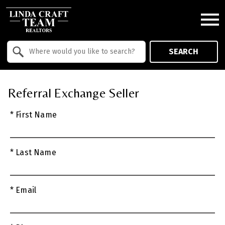
Open main menu
Property Quick Search
SEARCH
Search by Location
Referral Exchange Seller
* First Name
* Last Name
* Email