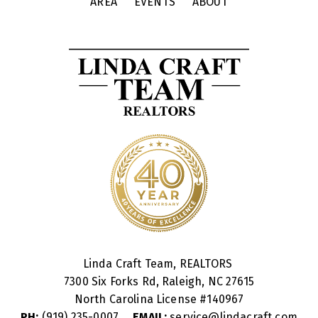
AREA
EVENTS
ABOUT
Linda Craft Team, REALTORS
7300 Six Forks Rd, Raleigh, NC 27615
North Carolina License #
140967
PH:
(919) 235-0007
EMAIL:
service@lindacraft.com