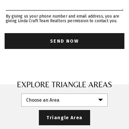
By giving us your phone number and email address, you are
giving Linda Craft Team Realtors permission to contact you.
EXPLORE TRIANGLE AREAS
Choose an Area
Triangle Area