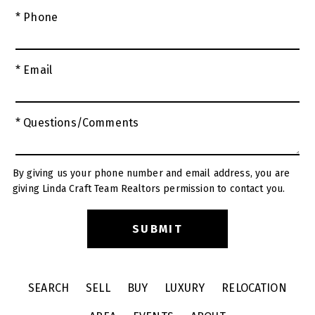
* Phone
* Email
* Questions/Comments
By giving us your phone number and email address, you are
giving Linda Craft Team Realtors permission to contact you.
SEARCH
SELL
BUY
LUXURY
RELOCATION