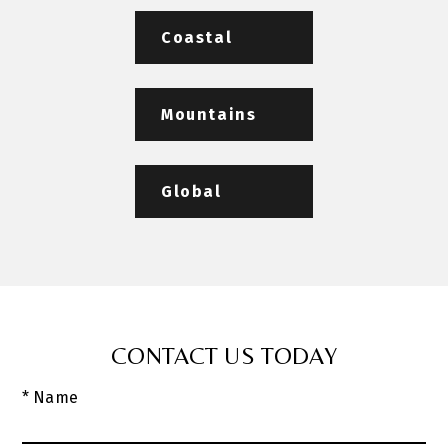
Coastal
Mountains
Global
CONTACT US TODAY
* Name