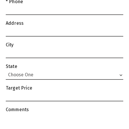
* Phone
Address
City
State
Target Price
Comments