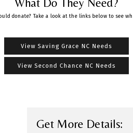
What Do They Need?
uld donate? Take a look at the links below to see w
View Saving Grace NC Needs
View Second Chance NC Needs
Get More Details: