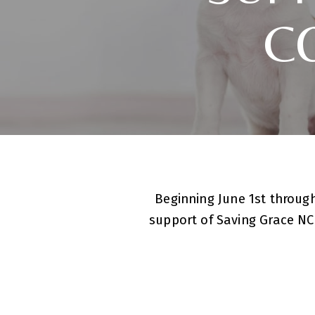
C
Beginning June 1st through
support of Saving Grace NC