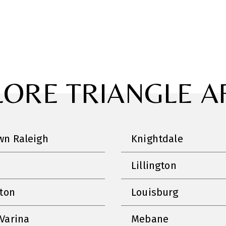
LORE TRIANGLE A
n Raleigh
Knightdale
Lillington
nton
Louisburg
Varina
Mebane