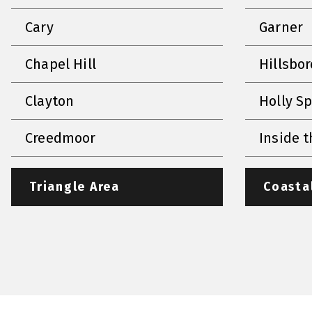
Cary
Garner
Chapel Hill
Hillsbo
Clayton
Holly S
Creedmoor
Inside t
Triangle Area
Coasta