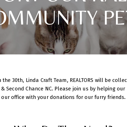
OMMUNITY PE
 the 30th, Linda Craft Team, REALTORS will be collec
 & Second Chance NC. Please join us by helping ou
our office with your donations for our furry friends.