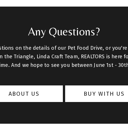
Any Questions?
ions on the details of our Pet Food Drive, or you're
 the Triangle, Linda Craft Team, REALTORS is here fo
ime. And we hope to see you between June 1st - 30t
ABOUT US
BUY WITH US