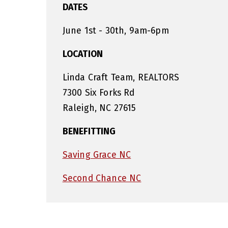
DATES
June 1st - 30th, 9am-6pm
LOCATION
Linda Craft Team, REALTORS
7300 Six Forks Rd
Raleigh, NC 27615
BENEFITTING
Saving Grace NC
Second Chance NC