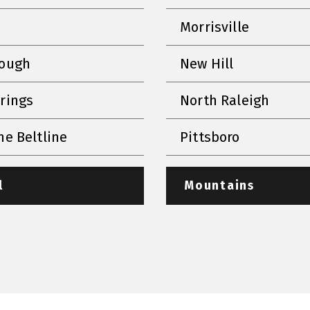
Morrisville
rough
New Hill
prings
North Raleigh
he Beltline
Pittsboro
l
Mountains