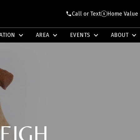
Call or Text
Home Value
ATION
AREA
EVENTS
ABOUT
EIGH