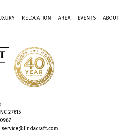
UXURY
RELOCATION
AREA
EVENTS
ABOUT
RS
 NC 27615
40967
:
service@lindacraft.com