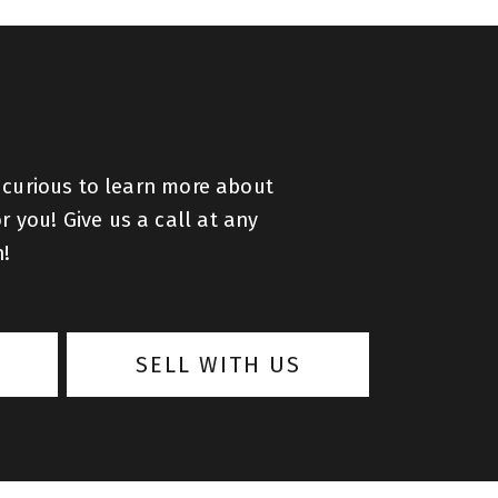
 curious to learn more about
r you! Give us a call at any
h!
SELL WITH US