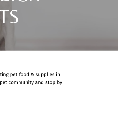
TS
ting pet food & supplies in
r pet community and stop by