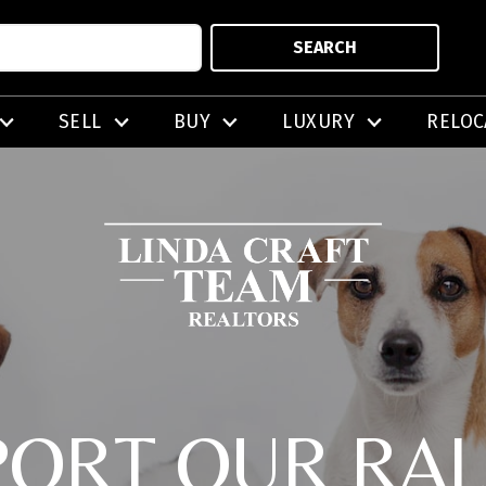
SEARCH
SELL
BUY
LUXURY
RELOC
PORT OUR RAL