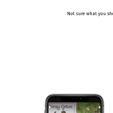
Not sure what you sho