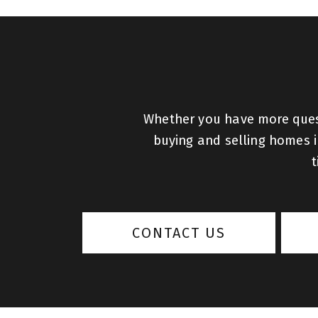
Whether you have more quest
buying and selling homes in
t
CONTACT US