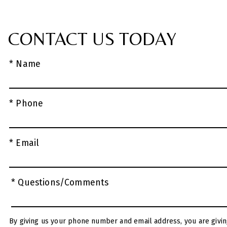
CONTACT US TODAY
* Name
* Phone
* Email
* Questions/Comments
By giving us your phone number and email address, you are givin