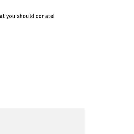
hat you should donate!