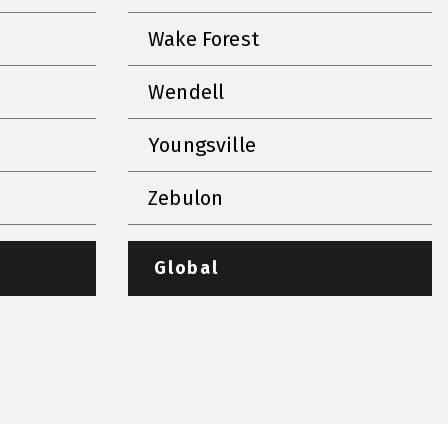
Wake Forest
Wendell
Youngsville
Zebulon
Global