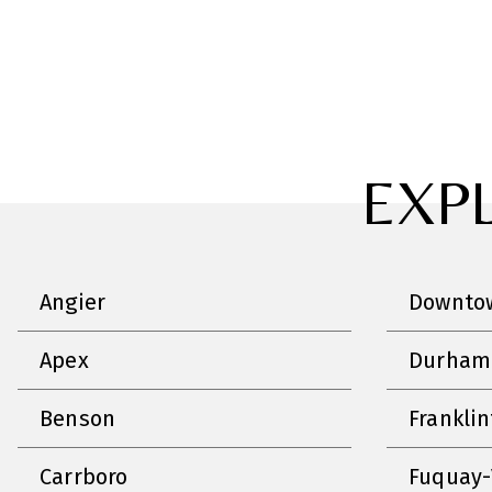
EXP
Angier
Downtow
Apex
Durham
Benson
Frankli
Carrboro
Fuquay-