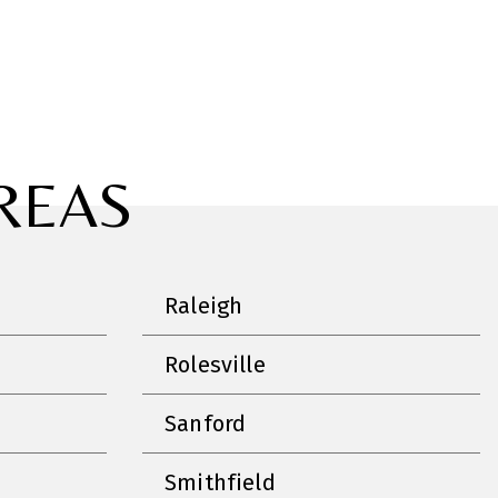
REAS
Raleigh
Rolesville
Sanford
Smithfield