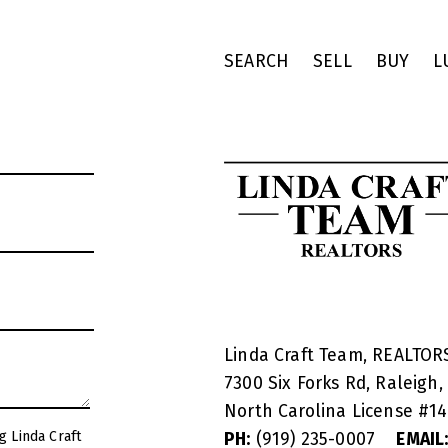
SEARCH
SELL
BUY
L
Linda Craft Team, REALTO
7300 Six Forks Rd, Raleigh,
North Carolina License #
1
g Linda Craft
PH:
(919) 235-0007
EMAIL