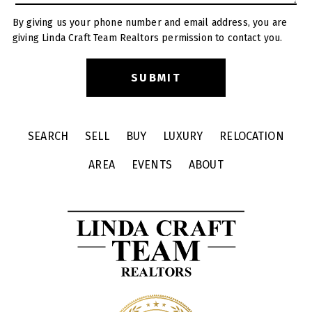
By giving us your phone number and email address, you are
giving Linda Craft Team Realtors permission to contact you.
SEARCH
SELL
BUY
LUXURY
RELOCATION
AREA
EVENTS
ABOUT