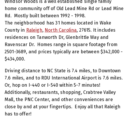
Windsor Woods is a well established single family
home community off of Old Lead Mine Rd or Lead Mine
Rd. Mostly built between 1992 - 1998.
The neighborhood has 31 homes located in Wake
County in
Raleigh
,
North Carolina
, 27615. It includes
residences on Tanworth Dr, Glenbrittle Way and
Ravenscar Dr. Homes range in square footage from
2501-3689, and prices typically are between $342,000 -
$434,000.
Driving distance to NC State is 7.4 miles, to Downtown
7.6 miles, and to RDU International Airport is 7.6 miles.
Or, hop on I-440 or I-540 within 5-7 minutes!
Additionally, restaurants, shopping, Crabtree Valley
Mall, the PNC Center, and other conveniences are
close by and at your fingertips. Enjoy all that Raleigh
has to offer!