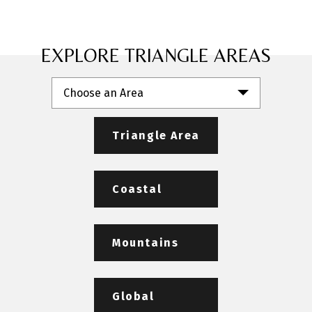
EXPLORE TRIANGLE AREAS
Choose an Area
Triangle Area
Coastal
Mountains
Global