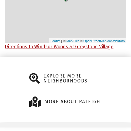
Leaflet
| ©
MapTiler
©
OpenStreetMap contributors
Directions to Windsor Woods at Greystone Village
EXPLORE MORE
NEIGHBORHOODS
MORE ABOUT RALEIGH