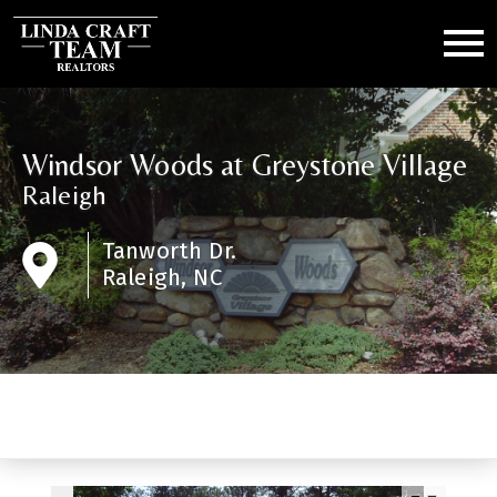
Open main menu
Windsor Woods at Greystone Village
Raleigh
Tanworth Dr.
Raleigh, NC