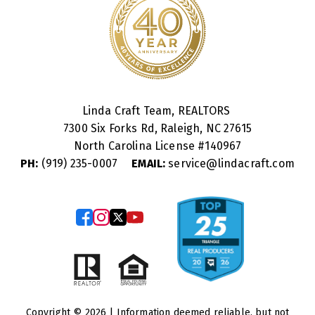
Linda Craft Team, REALTORS
7300 Six Forks Rd, Raleigh, NC 27615
North Carolina License #
140967
PH:
(919) 235-0007
EMAIL:
service@lindacraft.com
Copyright © 2026 | Information deemed reliable, but not