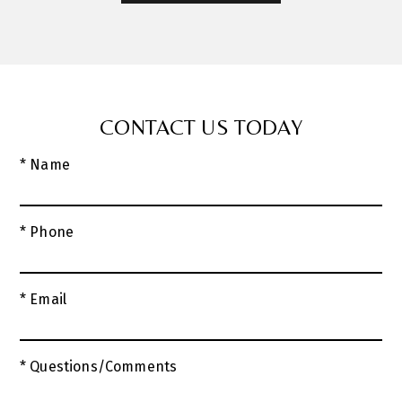
CONTACT US TODAY
* Name
* Phone
* Email
* Questions/Comments