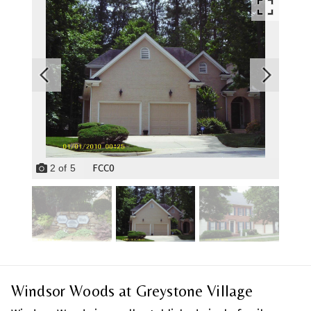
FCC0
2
of
5
Windsor Woods at Greystone Village