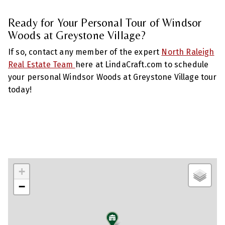
Ready for Your Personal Tour of Windsor
Woods at Greystone Village?
If so, contact any member of the expert
North Raleigh
Real Estate Team
here at LindaCraft.com to schedule
your personal Windsor Woods at Greystone Village tour
today!
+
−