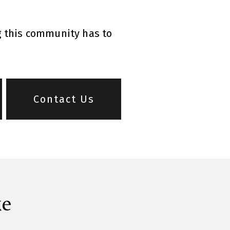
g this community has to
Contact Us
ke