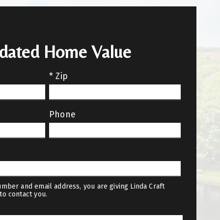
pdated Home Value
* Zip
Phone
mber and email address, you are giving Linda Craft
to contact you.