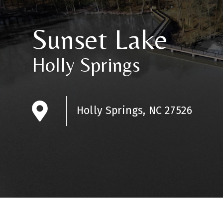
Sunset Lake
Holly Springs
Holly Springs, NC 27526