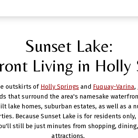
Sunset Lake:
ont Living in Holly
e outskirts of
Holly Springs
and
Fuquay-Varina
,
 that surround the area's namesake waterfront.
ilt lake homes, suburban estates, as well as a 
ies. Because Sunset Lake is for residents only, e
u'll still be just minutes from shopping, dining,
attractions.