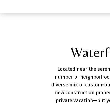
Waterfr
Located near the seren
number of neighborhoods
diverse mix of custom-bu
new construction propert
private vacation—but yo