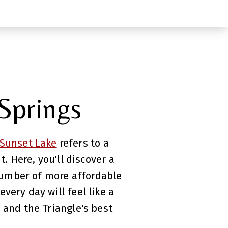
 Springs
Sunset Lake
refers to a
 Here, you'll discover a
number of more affordable
very day will feel like a
 and the Triangle's best