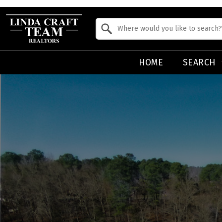
Property Quick Search
Search by Location
HOME
SEARCH