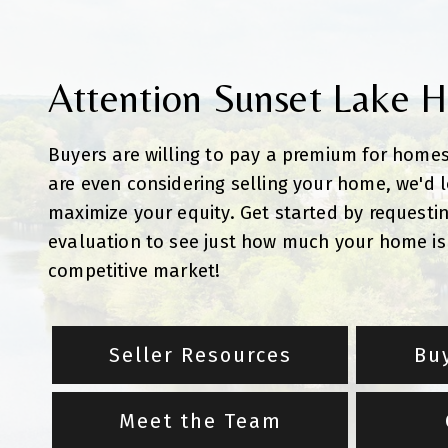
Attention Sunset Lake 
Buyers are willing to pay a premium for homes
are even considering selling your home, we'd 
maximize your equity. Get started by requesti
evaluation to see just how much your home is 
competitive market!
Seller Resources
Bu
Meet the Team