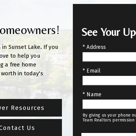
Homeowners!
See Your U
 in Sunset Lake. If you
* Address
love to help you
ng a free home
* Email
worth in today's
* Name
yer Resources
By giving us your phone nu
Team Realtors permission 
Contact Us