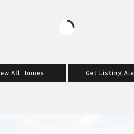
iew All Homes
Get Listing Al