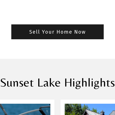
Sell Your Home Now
Sunset Lake Highlight