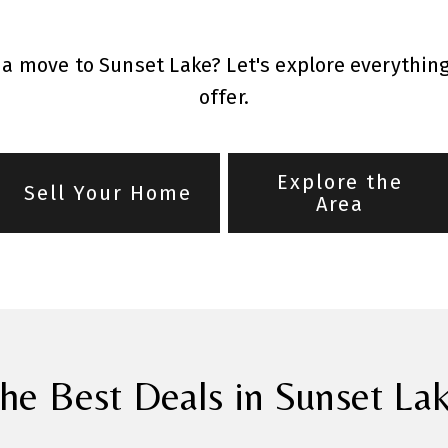
a move to Sunset Lake? Let's explore everythin
offer.
Explore the
Sell Your Home
Area
he Best Deals in Sunset La