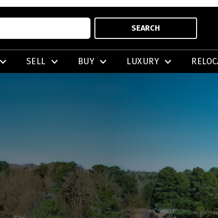
SEARCH
SELL
BUY
LUXURY
RELOC