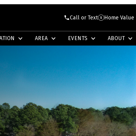
Call or Text
Home Value
ATION
AREA
EVENTS
ABOUT