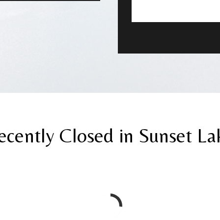
ecently Closed in Sunset La