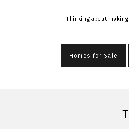
Thinking about making 
Homes for Sale
T