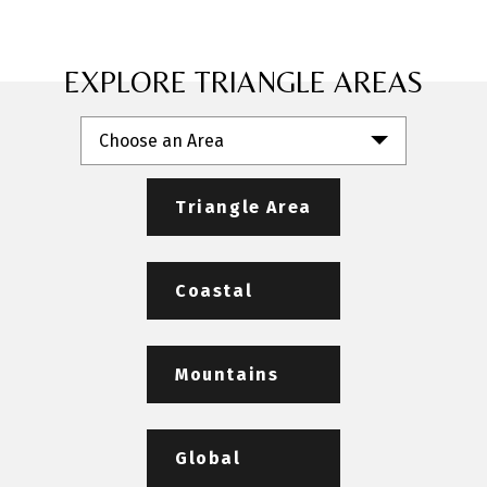
EXPLORE TRIANGLE AREAS
Choose an Area
Triangle Area
Coastal
Mountains
Global