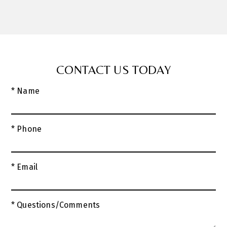
CONTACT US TODAY
* Name
* Phone
* Email
* Questions/Comments