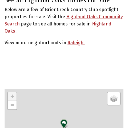
Below are a few of Brier Creek Country Club spotlight
properties for sale. Visit the
Highland Oaks Community
Search
page to see all homes for sale in
Highland
Oaks.
View more neighborhoods in
Raleigh.
+
−