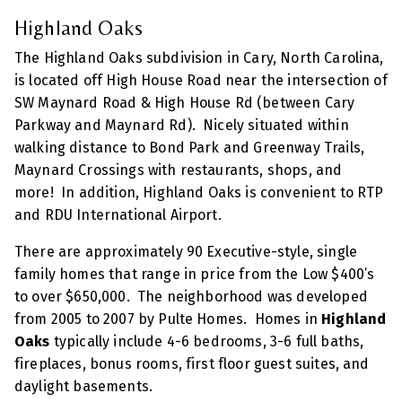
Highland Oaks
The Highland Oaks subdivision in Cary, North Carolina,
is located off High House Road near the intersection of
SW Maynard Road & High House Rd (between Cary
Parkway and Maynard Rd). Nicely situated within
walking distance to Bond Park and Greenway Trails,
Maynard Crossings with restaurants, shops, and
more! In addition, Highland Oaks is convenient to RTP
and RDU International Airport.
There are approximately 90 Executive-style, single
family homes that range in price from the Low $400’s
to over $650,000. The neighborhood was developed
from 2005 to 2007 by Pulte Homes. Homes in
Highland
Oaks
typically include 4-6 bedrooms, 3-6 full baths,
fireplaces, bonus rooms, first floor guest suites, and
daylight basements.