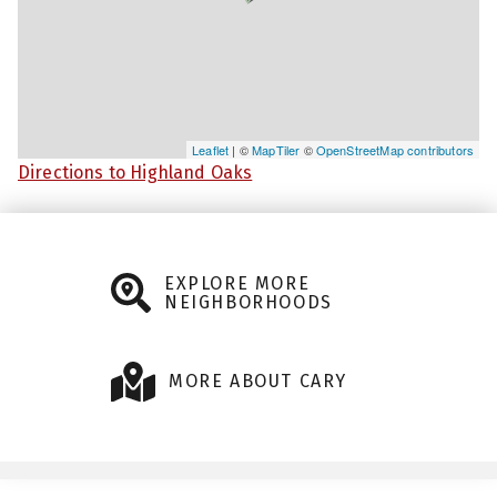
Leaflet
| ©
MapTiler
©
OpenStreetMap contributors
Directions to Highland Oaks
EXPLORE MORE
NEIGHBORHOODS
MORE ABOUT CARY