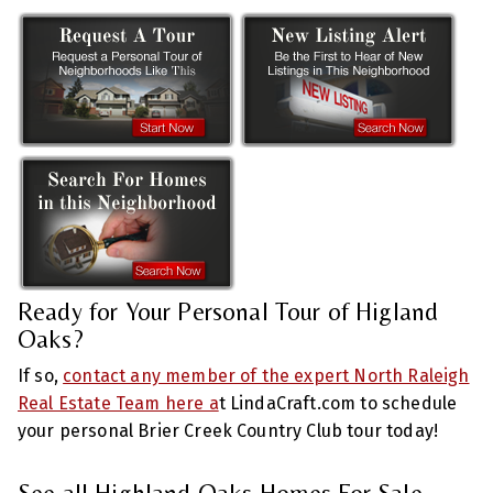
Ready for Your Personal Tour of Higland
Oaks?
If so,
contact any member of the expert North Raleigh
Real Estate Team here a
t LindaCraft.com to schedule
your personal Brier Creek Country Club tour today!
See all Highland Oaks Homes For Sale