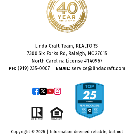
Linda Craft Team, REALTORS
7300 Six Forks Rd, Raleigh, NC 27615
North Carolina License #
140967
PH:
(919) 235-0007
EMAIL:
service@lindacraft.com
Copyright © 2026 | Information deemed reliable, but not