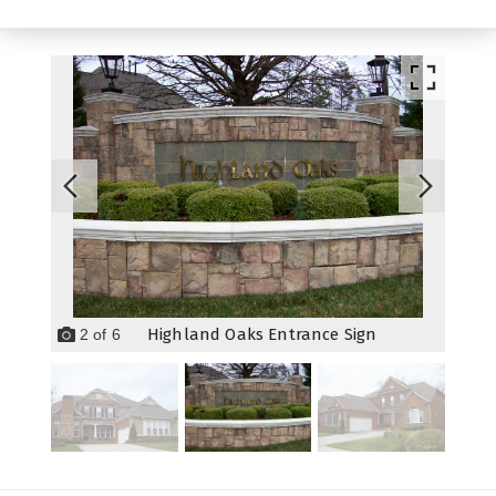
Highland Oaks Entrance Sign
2
of
6