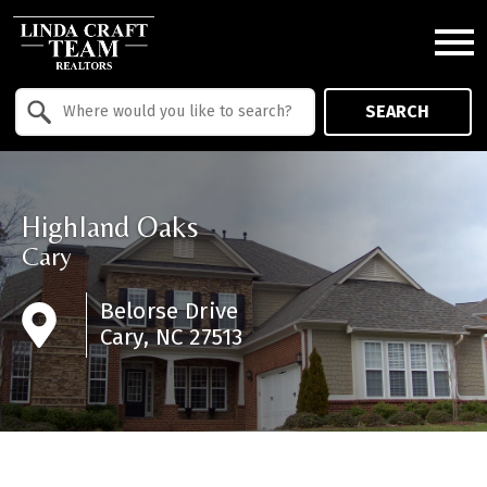
Open main menu
Property Quick Search
SEARCH
Search by Location
Highland Oaks
Cary
Belorse Drive
Cary, NC 27513