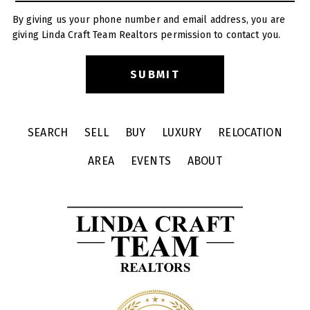
By giving us your phone number and email address, you are
giving Linda Craft Team Realtors permission to contact you.
SEARCH
SELL
BUY
LUXURY
RELOCATION
AREA
EVENTS
ABOUT