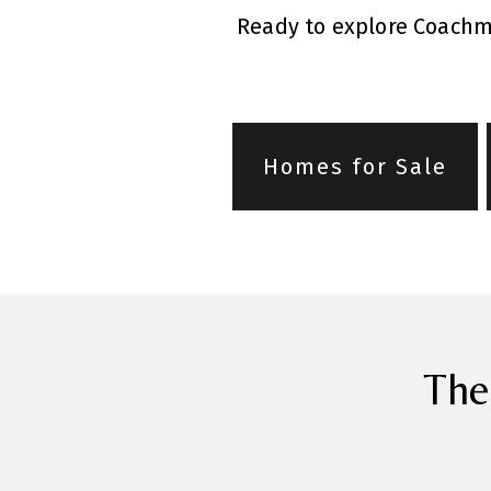
Ready to explore Coachma
Homes for Sale
The