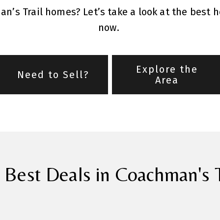
n’s Trail homes? Let’s take a look at the best 
now.
Explore the
Need to Sell?
Area
 Best Deals in Coachman's T