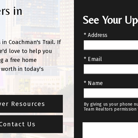
rs in
See Your U
* Address
in Coachman's Trail. If
e'd love to help you
* Email
ng a free home
worth in today's
* Name
yer Resources
By giving us your phone nu
Team Realtors permission 
Contact Us