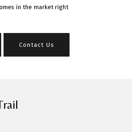
homes in the market right
Contact Us
rail