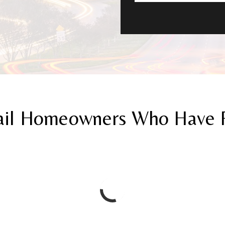
ail Homeowners Who Have Re