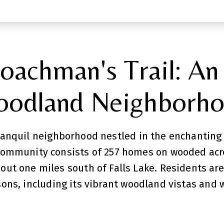
oachman's Trail: An
odland Neighborh
tranquil neighborhood nestled in the enchanting
community consists of 257 homes on wooded acre
bout one miles south of Falls Lake. Residents ar
ns, including its vibrant woodland vistas and 