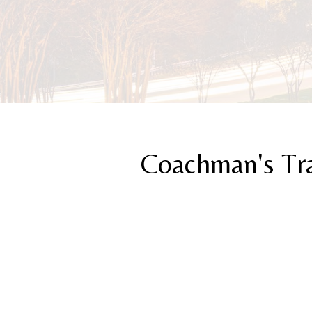
Coachman's Tr