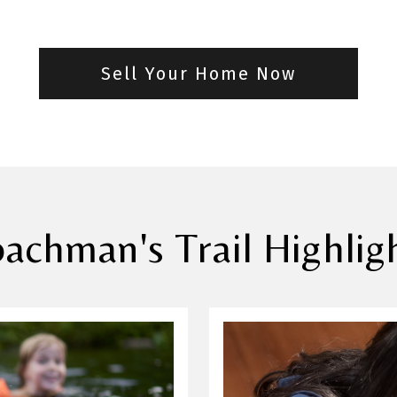
Sell Your Home Now
achman's Trail Highlig