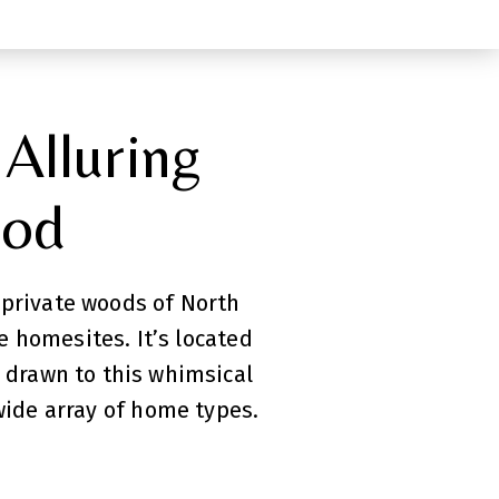
 Alluring
ood
 private woods of North
 homesites. It’s located
e drawn to this whimsical
wide array of home types.