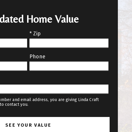
pdated Home Value
* Zip
Phone
mber and email address, you are giving Linda Craft
to contact you.