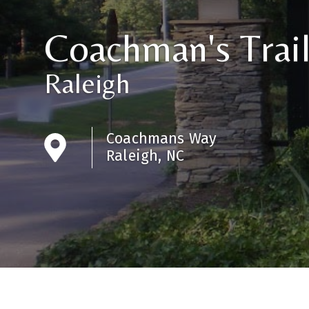
Coachman's Trai
Raleigh
Coachmans Way
Raleigh, NC