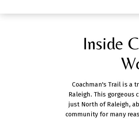
Inside C
Wo
Coachman's Trail is a 
Raleigh. This gorgeous 
just North of Raleigh, a
community for many reaso