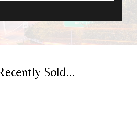
cently Sold...