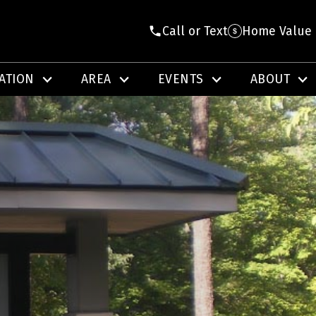
Call or Text
Home Value
ATION
AREA
EVENTS
ABOUT