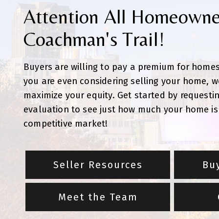
Attention All Homeowne
Coachman's Trail!
Buyers are willing to pay a premium for homes 
you are even considering selling your home, w
maximize your equity. Get started by requesti
evaluation to see just how much your home is 
competitive market!
Seller Resources
Bu
Meet the Team