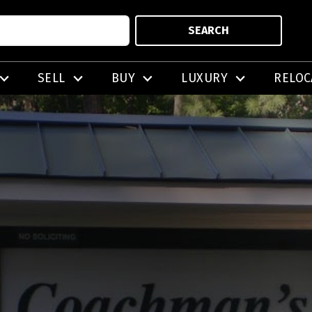
SEARCH
SELL
BUY
LUXURY
RELOC