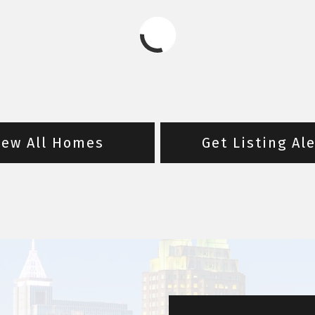
iew All Homes
Get Listing Al