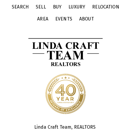
SEARCH
SELL
BUY
LUXURY
RELOCATION
AREA
EVENTS
ABOUT
Linda Craft Team, REALTORS