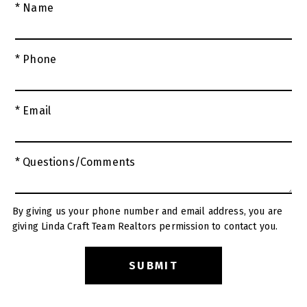
* Name
* Phone
* Email
* Questions/Comments
By giving us your phone number and email address, you are
giving Linda Craft Team Realtors permission to contact you.