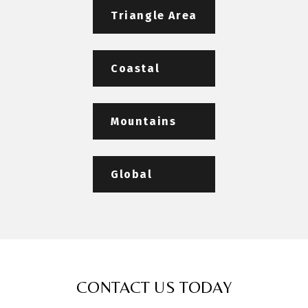
Triangle Area
Coastal
Mountains
Global
CONTACT US TODAY