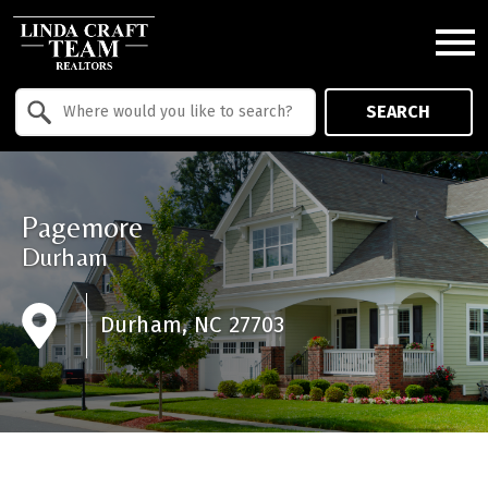
Open main menu
Property Quick Search
SEARCH
Search by Location
Pagemore
Durham
Durham, NC 27703