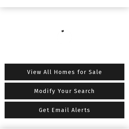
View All Homes for Sale
Modify Your Search
Get Email Alerts