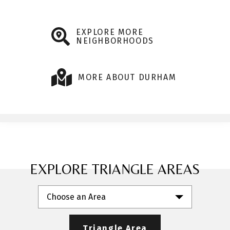
EXPLORE MORE
NEIGHBORHOODS
MORE ABOUT DURHAM
EXPLORE TRIANGLE AREAS
Choose an Area
Triangle Area