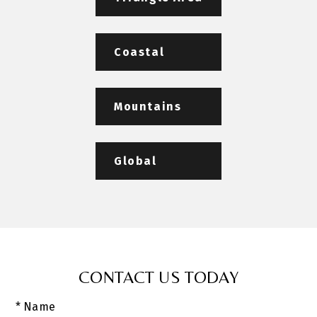
Coastal
Mountains
Global
CONTACT US TODAY
* Name