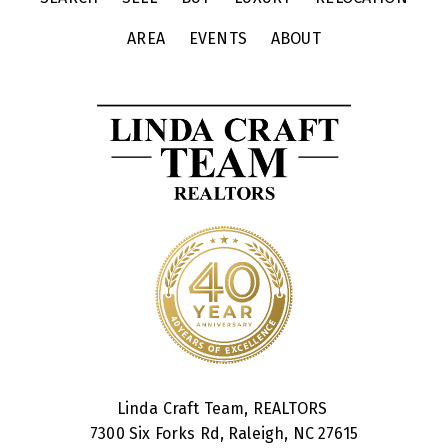
AREA
EVENTS
ABOUT
Linda Craft Team, REALTORS
7300 Six Forks Rd, Raleigh, NC 27615