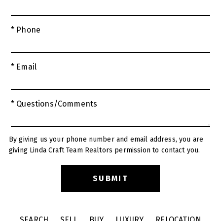
* Phone
* Email
* Questions/Comments
By giving us your phone number and email address, you are
giving Linda Craft Team Realtors permission to contact you.
SEARCH
SELL
BUY
LUXURY
RELOCATION