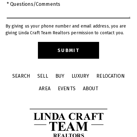
* Questions/Comments
By giving us your phone number and email address, you are
giving Linda Craft Team Realtors permission to contact you.
SEARCH
SELL
BUY
LUXURY
RELOCATION
AREA
EVENTS
ABOUT