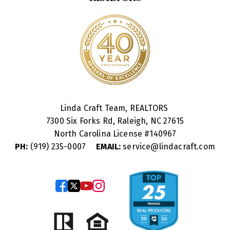
Linda Craft Team, REALTORS
7300 Six Forks Rd, Raleigh, NC 27615
North Carolina License #
140967
PH:
(919) 235-0007
EMAIL:
service@lindacraft.com