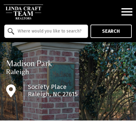
Open main menu
Property Quick Search
SEARCH
Search by Location
Madison Park
Raleigh
Society Place
Raleigh, NC 27615