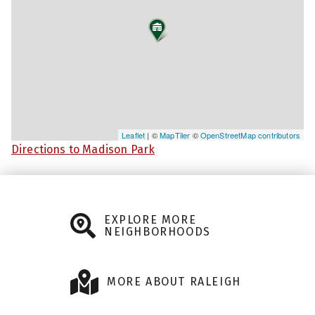
Leaflet
| ©
MapTiler
©
OpenStreetMap contributors
Directions to Madison Park
EXPLORE MORE
NEIGHBORHOODS
MORE ABOUT RALEIGH