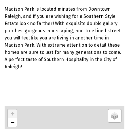
Madison Park is located minutes from Downtown
Raleigh, and if you are wishing for a Southern Style
Estate look no farther! With exquisite double gallery
porches, gorgeous landscaping, and tree lined street
you will feel like you are living in another time in
Madison Park. With extreme attention to detail these
homes are sure to last for many generations to come.
A perfect taste of Southern Hospitality in the City of
Raleigh!
+
−