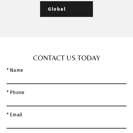
Global
CONTACT US TODAY
* Name
* Phone
* Email