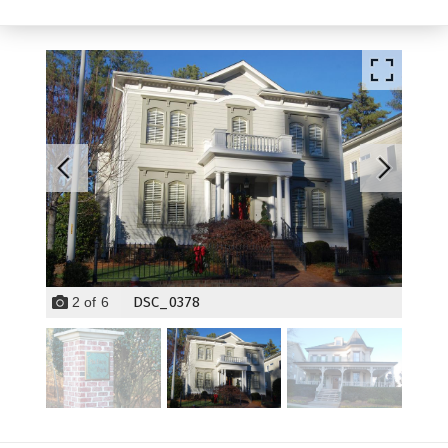
DSC_0378
2
of
6