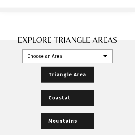
EXPLORE TRIANGLE AREAS
Choose an Area
Triangle Area
Coastal
Mountains