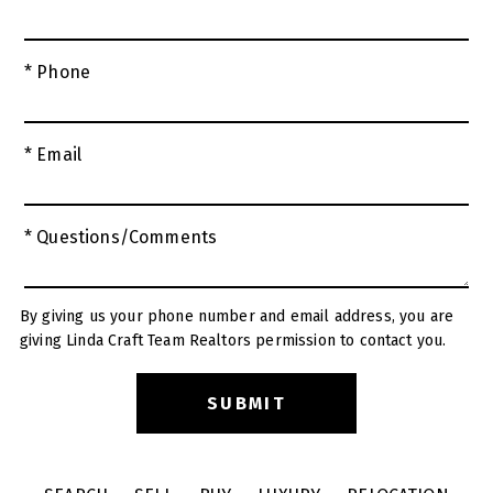
* Phone
* Email
* Questions/Comments
By giving us your phone number and email address, you are
giving Linda Craft Team Realtors permission to contact you.