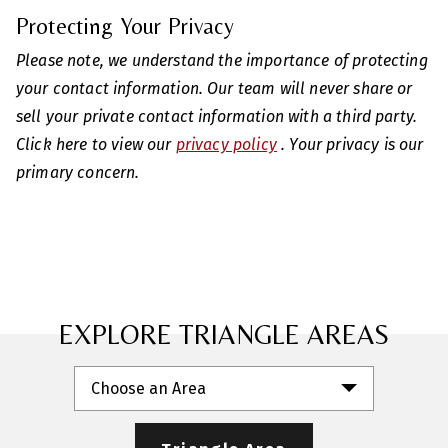
Protecting Your Privacy
Please note, we understand the importance of protecting
your contact information. Our team will never share or
sell your private contact information with a third party.
Click here to view our
privacy policy
. Your privacy is our
primary concern.
EXPLORE TRIANGLE AREAS
Choose an Area