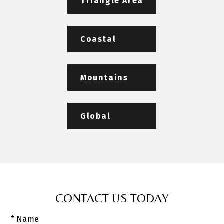
Triangle Area
Coastal
Mountains
Global
CONTACT US TODAY
* Name