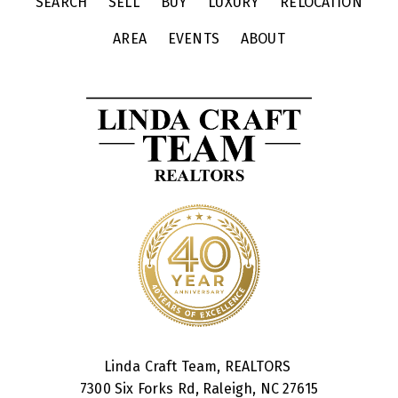
SEARCH
SELL
BUY
LUXURY
RELOCATION
AREA
EVENTS
ABOUT
Linda Craft Team, REALTORS
7300 Six Forks Rd, Raleigh, NC 27615