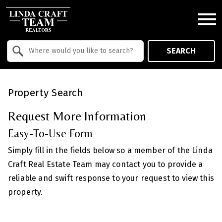
Open main menu
Property Quick Search
SEARCH
Search by Location
Property Search
Request More Information
Easy-To-Use Form
Simply fill in the fields below so a member of the Linda
Craft Real Estate Team may contact you to provide a
reliable and swift response to your request to view this
property.