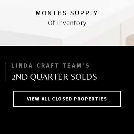
MONTHS SUPPLY
Of Inventory
LINDA CRAFT TEAM'S
2ND QUARTER SOLDS
VIEW ALL CLOSED PROPERTIES