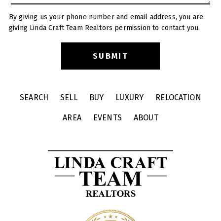
By giving us your phone number and email address, you are
giving Linda Craft Team Realtors permission to contact you.
SEARCH
SELL
BUY
LUXURY
RELOCATION
AREA
EVENTS
ABOUT