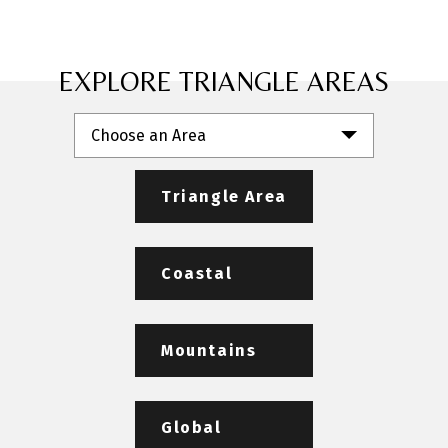
EXPLORE TRIANGLE AREAS
Choose an Area
Triangle Area
Coastal
Mountains
Global