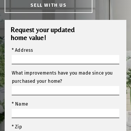
SELL WITH US
Request your updated
home value!
* Address
What improvements have you made since you
purchased your home?
* Name
* Zip