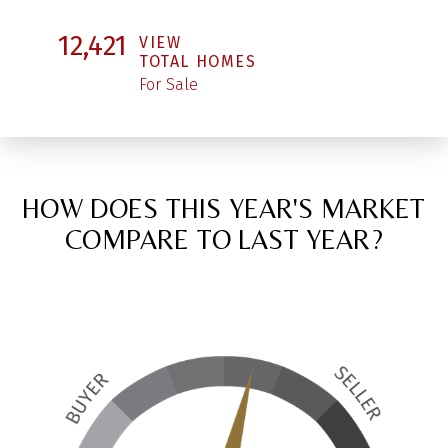
12,421
VIEW
TOTAL HOMES
For Sale
HOW DOES THIS YEAR'S MARKET
COMPARE TO LAST YEAR?