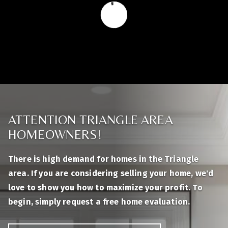
ATTENTION TRIANGLE AREA
HOMEOWNERS!
There is high demand for homes in the Triangle
area. If you are considering selling your home, we'd
love to show you how to maximize your profit. To
begin, simply request a free home evaluation.