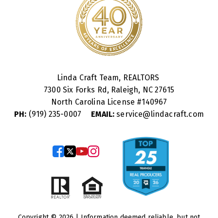
Linda Craft Team, REALTORS
7300 Six Forks Rd, Raleigh, NC 27615
North Carolina License #
140967
PH:
(919) 235-0007
EMAIL:
service@lindacraft.com
Copyright © 2026 | Information deemed reliable, but not