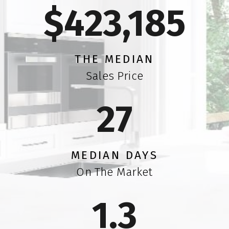
$423,1
79
THE MEDIAN
Sales Price
2
5
MEDIAN DAYS
On The Market
1.
5