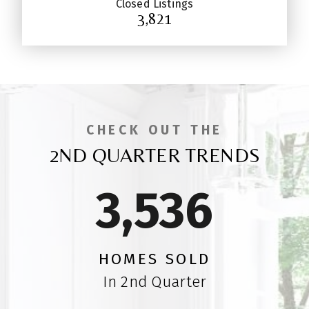
Closed Listings
3,821
CHECK OUT THE
2ND QUARTER TRENDS
3,5
47
HOMES SOLD
In 2nd Quarter