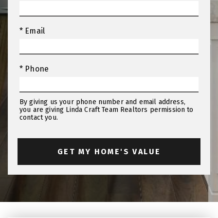
* Email
* Phone
By giving us your phone number and email address,
you are giving Linda Craft Team Realtors permission to
contact you.