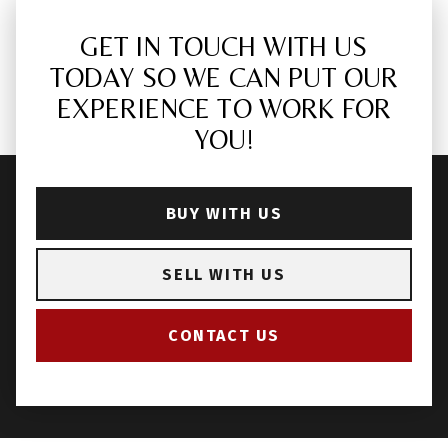
GET IN TOUCH WITH US
TODAY SO WE CAN PUT OUR
EXPERIENCE TO WORK FOR
YOU!
BUY WITH US
SELL WITH US
CONTACT US