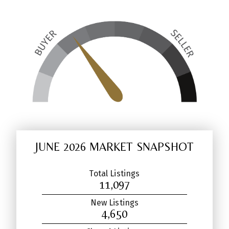
JUNE 2026 MARKET SNAPSHOT
Total Listings
11,097
New Listings
4,650