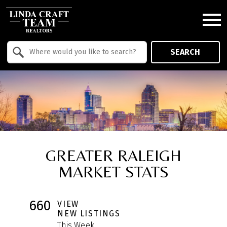
Open main menu
Property Quick Search
SEARCH
Search by Location
GREATER RALEIGH
MARKET STATS
660
VIEW
NEW LISTINGS
This Week