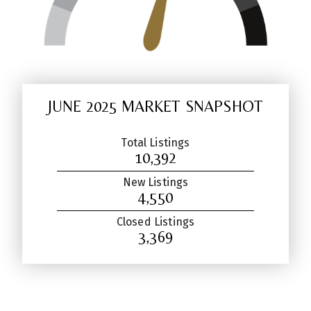
JUNE 2025 MARKET SNAPSHOT
Total Listings
10,392
New Listings
4,550
Closed Listings
3,369