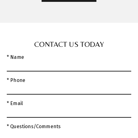
CONTACT US TODAY
* Name
* Phone
* Email
* Questions/Comments