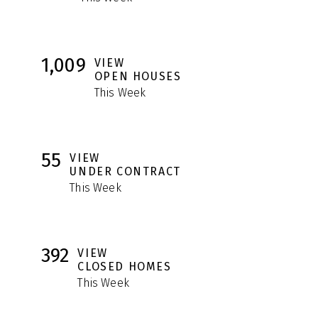
1,009
VIEW
OPEN HOUSES
This Week
55
VIEW
UNDER CONTRACT
This Week
392
VIEW
CLOSED HOMES
This Week