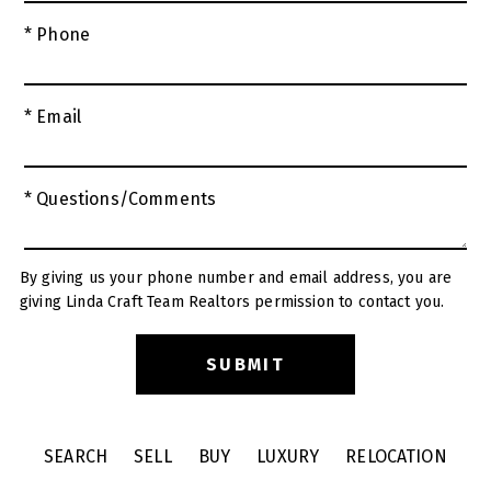
* Phone
* Email
* Questions/Comments
By giving us your phone number and email address, you are
giving Linda Craft Team Realtors permission to contact you.
SEARCH
SELL
BUY
LUXURY
RELOCATION