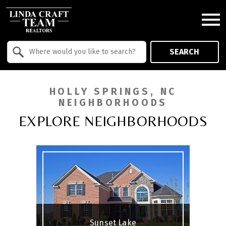
Open main menu
Property Quick Search
SEARCH
Search by Location
HOLLY SPRINGS, NC
NEIGHBORHOODS
EXPLORE NEIGHBORHOODS
Sunset Lake