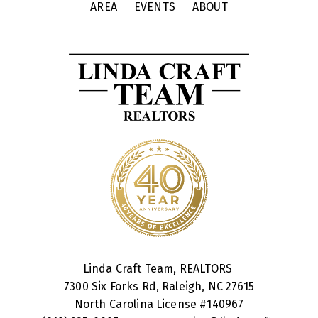
AREA
EVENTS
ABOUT
Linda Craft Team, REALTORS
7300 Six Forks Rd, Raleigh, NC 27615
North Carolina License #
140967