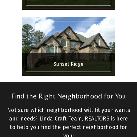
Sunset Ridge
Find the Right Neighborhood for You
Not sure which neighborhood will fit your wants
and needs? Linda Craft Team, REALTORS is here
to help you find the perfect neighborhood for
you!