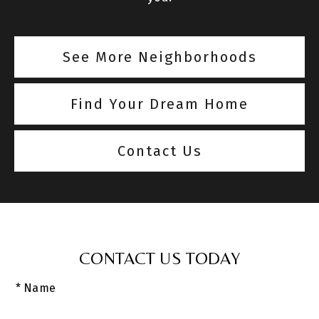
See More Neighborhoods
Find Your Dream Home
Contact Us
CONTACT US TODAY
* Name