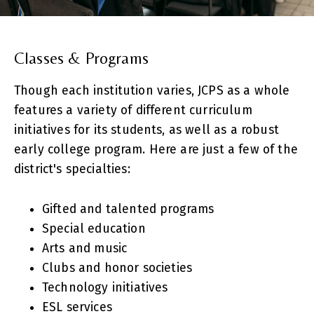
Classes & Programs
Though each institution varies, JCPS as a whole
features a variety of different curriculum
initiatives for its students, as well as a robust
early college program. Here are just a few of the
district's specialties:
Gifted and talented programs
Special education
Arts and music
Clubs and honor societies
Technology initiatives
ESL services