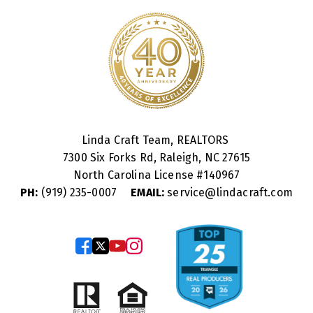
Linda Craft Team, REALTORS
7300 Six Forks Rd, Raleigh, NC 27615
North Carolina License #
140967
PH:
(919) 235-0007
EMAIL:
service@lindacraft.com