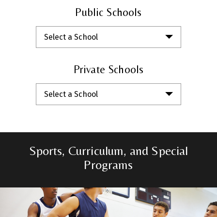
Public Schools
Select a School
Private Schools
Select a School
Sports, Curriculum, and Special
Programs