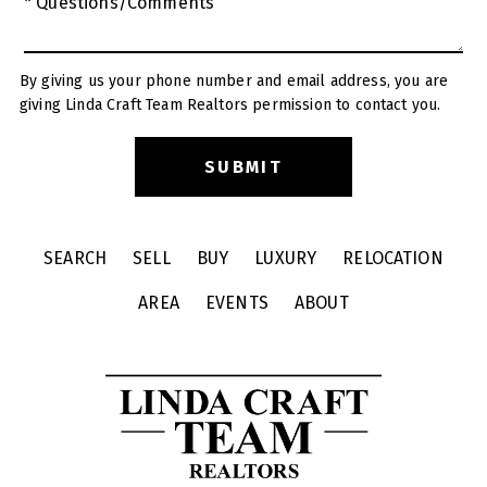
* Questions/Comments
By giving us your phone number and email address, you are
giving Linda Craft Team Realtors permission to contact you.
SEARCH
SELL
BUY
LUXURY
RELOCATION
AREA
EVENTS
ABOUT