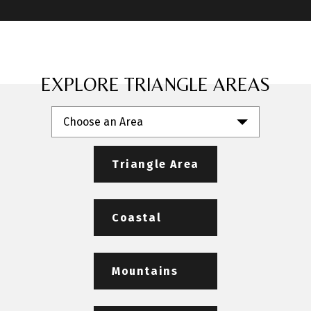
EXPLORE TRIANGLE AREAS
Choose an Area
Triangle Area
Coastal
Mountains