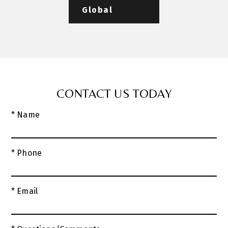
Global
CONTACT US TODAY
* Name
* Phone
* Email