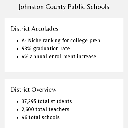
Johnston County Public Schools
District Accolades
A- Niche ranking for college prep
93% graduation rate
4% annual enrollment increase
District Overview
37,295 total students
2,600 total teachers
46 total schools