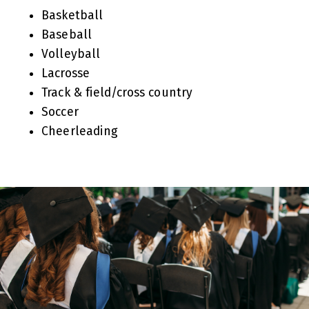
Basketball
Baseball
Volleyball
Lacrosse
Track & field/cross country
Soccer
Cheerleading