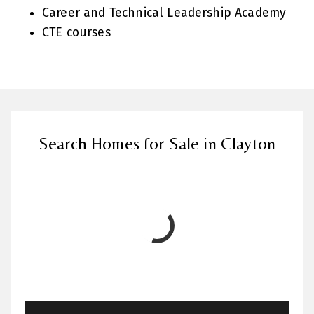
Career and Technical Leadership Academy
CTE courses
Search Homes for Sale in Clayton