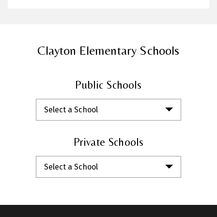
Clayton Elementary Schools
Public Schools
Select a School
Private Schools
Select a School