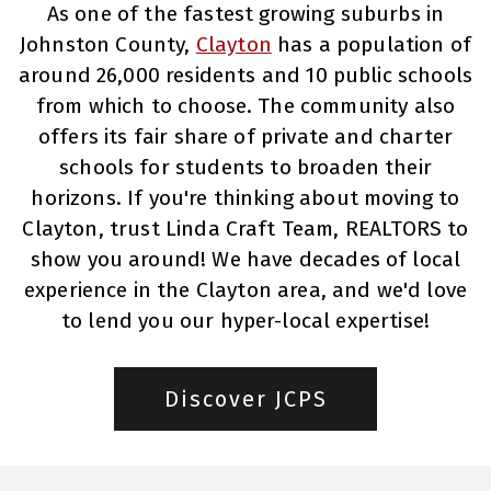
As one of the fastest growing suburbs in
Johnston County,
Clayton
has a population of
around 26,000 residents and 10 public schools
from which to choose. The community also
offers its fair share of private and charter
schools for students to broaden their
horizons. If you're thinking about moving to
Clayton, trust Linda Craft Team, REALTORS to
show you around! We have decades of local
experience in the Clayton area, and we'd love
to lend you our hyper-local expertise!
Discover JCPS