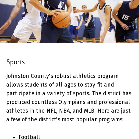
Sports
Johnston County's robust athletics program
allows students of all ages to stay fit and
participate in a variety of sports. The district has
produced countless Olympians and professional
athletes in the NFL, NBA, and MLB. Here are just
a few of the district's most popular programs:
Football