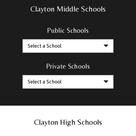
Clayton Middle Schools
Public Schools
Select a School
Private Schools
Select a School
Clayton High Schools