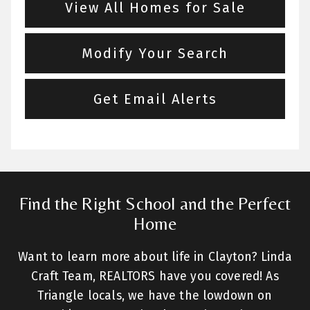
View All Homes for Sale
Modify Your Search
Get Email Alerts
Find the Right School and the Perfect
Home
Want to learn more about life in Clayton? Linda
Craft Team, REALTORS have you covered! As
Triangle locals, we have the lowdown on