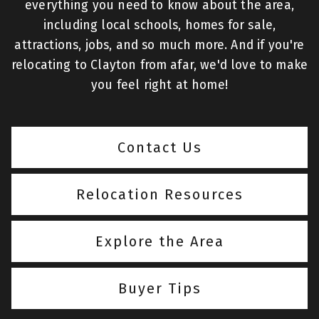
everything you need to know about the area,
including local schools, homes for sale,
attractions, jobs, and so much more. And if you're
relocating to Clayton from afar, we'd love to make
you feel right at home!
Contact Us
Relocation Resources
Explore the Area
Buyer Tips