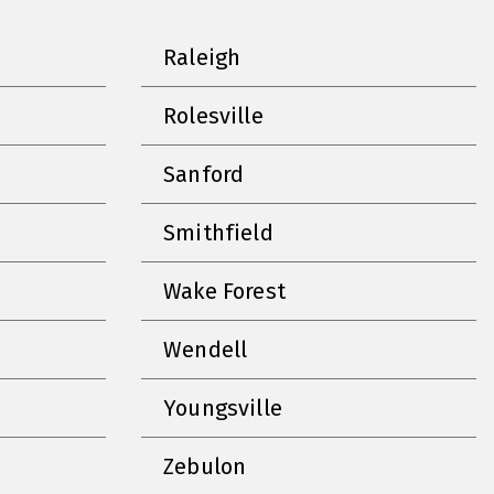
Raleigh
Rolesville
Sanford
Smithfield
Wake Forest
Wendell
Youngsville
Zebulon