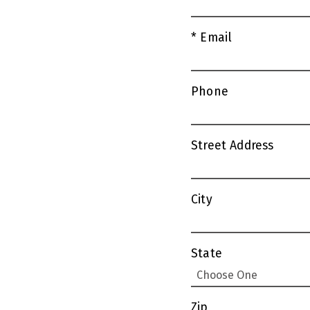
* Email
Phone
Street Address
City
State
Zip