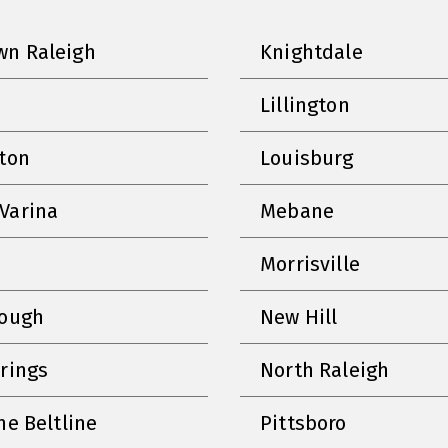
n Raleigh
Knightdale
Lillington
nton
Louisburg
Varina
Mebane
Morrisville
rough
New Hill
prings
North Raleigh
he Beltline
Pittsboro