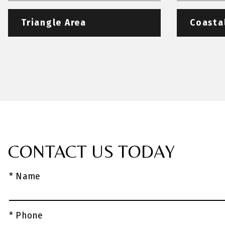
Triangle Area
Coasta
CONTACT US TODAY
* Name
* Phone