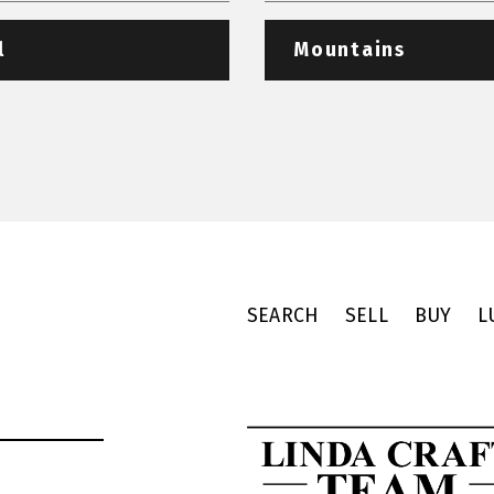
l
Mountains
SEARCH
SELL
BUY
L