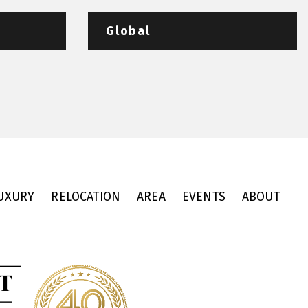
Global
UXURY
RELOCATION
AREA
EVENTS
ABOUT