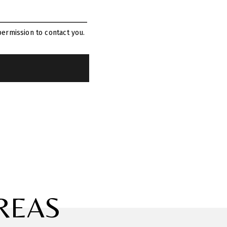
ermission to contact you.
REAS