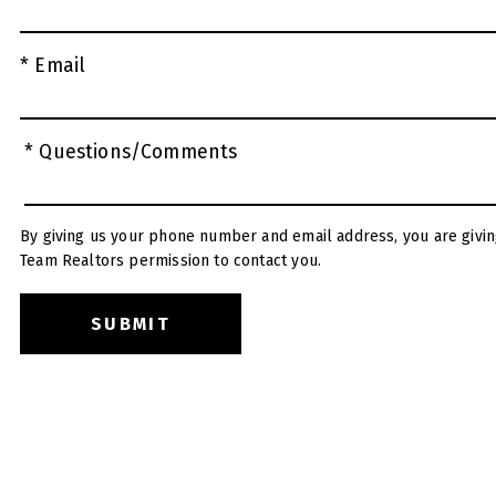
* Email
* Questions/Comments
By giving us your phone number and email address, you are givin
Team Realtors permission to contact you.