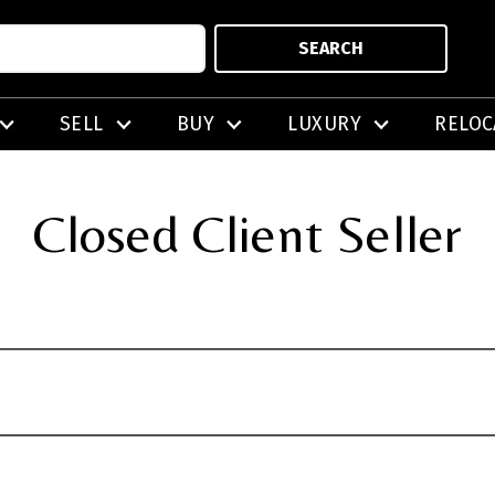
SEARCH
SELL
BUY
LUXURY
RELOC
Closed Client Seller