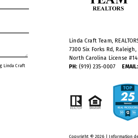
Linda Craft Team, REALTO
7300 Six Forks Rd, Raleigh,
North Carolina License #
1
g Linda Craft
PH:
(919) 235-0007
EMAIL
Copyright © 2026 | Information d