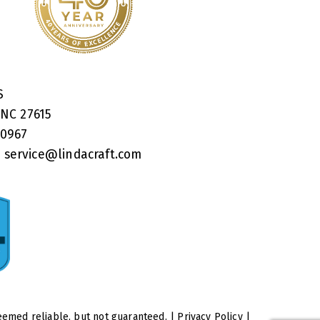
RS
 NC 27615
40967
:
service@lindacraft.com
eemed reliable, but not guaranteed. |
Privacy Policy
|