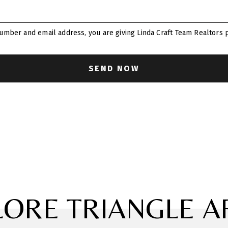
umber and email address, you are giving Linda Craft Team Realtors p
LORE TRIANGLE A