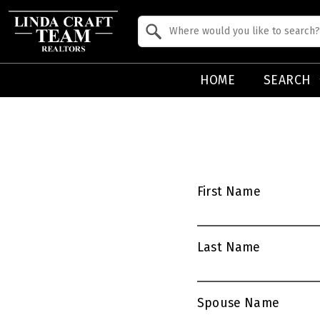
Property Quick Search
Search by Location
HOME
SEARCH
First Name
Last Name
Spouse Name