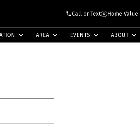
Call or Text
Home Value
ATION
AREA
EVENTS
ABOUT