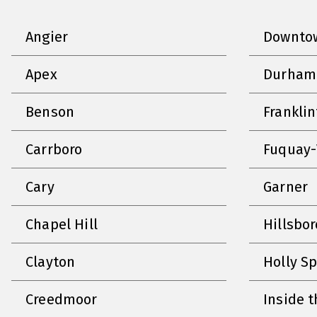
Angier
Downtow
Apex
Durham
Benson
Frankli
Carrboro
Fuquay-
Cary
Garner
Chapel Hill
Hillsbo
Clayton
Holly S
Creedmoor
Inside t