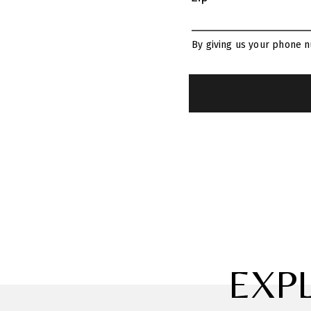
By giving us your phone n
EXP