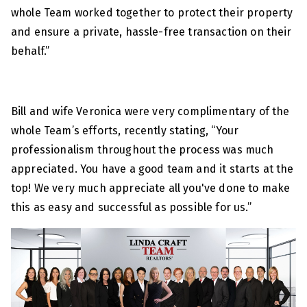
whole Team worked together to protect their property
and ensure a private, hassle-free transaction on their
behalf.”
Bill and wife Veronica were very complimentary of the
whole Team’s efforts, recently stating, “Your
professionalism throughout the process was much
appreciated. You have a good team and it starts at the
top! We very much appreciate all you've done to make
this as easy and successful as possible for us.”