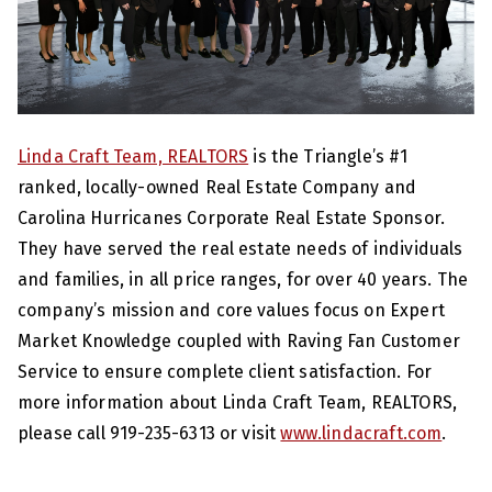
Linda Craft Team, REALTORS
is the Triangle’s #1
ranked, locally-owned Real Estate Company and
Carolina Hurricanes Corporate Real Estate Sponsor.
They have served the real estate needs of individuals
and families, in all price ranges, for over 40 years. The
company’s mission and core values focus on Expert
Market Knowledge coupled with Raving Fan Customer
Service to ensure complete client satisfaction. For
more information about Linda Craft Team, REALTORS,
please call 919-235-6313 or visit
www.lindacraft.com
.