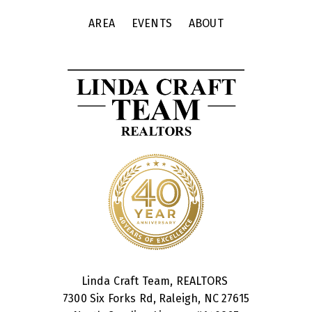
AREA
EVENTS
ABOUT
Linda Craft Team, REALTORS
7300 Six Forks Rd, Raleigh, NC 27615