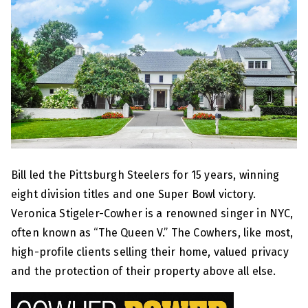
Bill led the Pittsburgh Steelers for 15 years, winning
eight division titles and one Super Bowl victory.
Veronica Stigeler-Cowher is a renowned singer in NYC,
often known as “The Queen V.” The Cowhers, like most,
high-profile clients selling their home, valued privacy
and the protection of their property above all else.