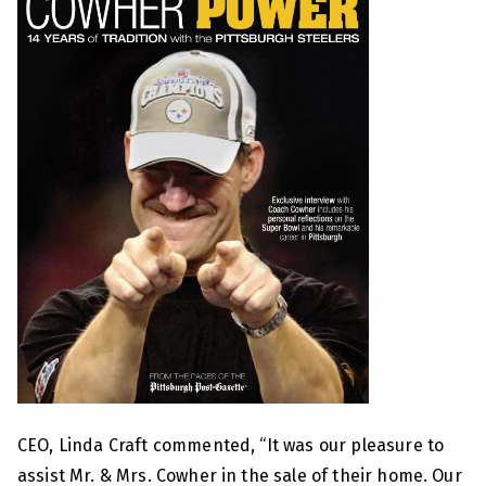
CEO, Linda Craft commented, “It was our pleasure to
assist Mr. & Mrs. Cowher in the sale of their home. Our