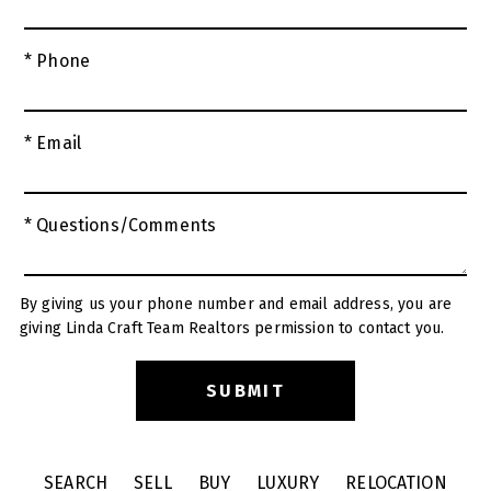
* Phone
* Email
* Questions/Comments
By giving us your phone number and email address, you are
giving Linda Craft Team Realtors permission to contact you.
SEARCH
SELL
BUY
LUXURY
RELOCATION