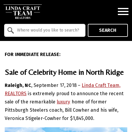
Open main menu
Property Quick Search
SEARCH
Search by Location
FOR IMMEDIATE RELEASE:
Sale of Celebrity Home in North Ridge
Raleigh, NC
, September 17, 2018 –
Linda Craft Team,
REALTORS
is extremely proud to announce the recent
sale of the remarkable
luxury
home of former
Pittsburgh Steelers coach, Bill Cowher and his wife,
Veronica Stigeler-Cowher for $1,845,000.