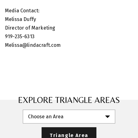
Media Contact:
Melissa Duffy
Director of Marketing
919-235-6313
Melissa@lindacraft.com
EXPLORE TRIANGLE AREAS
Choose an Area
Triangle Area