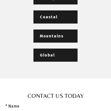
Coastal
Mountains
Global
CONTACT US TODAY
* Name